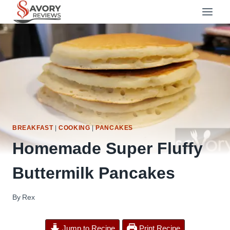
Skip
to
content
BREAKFAST
|
COOKING
|
PANCAKES
Homemade Super Fluffy
Buttermilk Pancakes
By
Rex
Jump to Recipe
Print Recipe