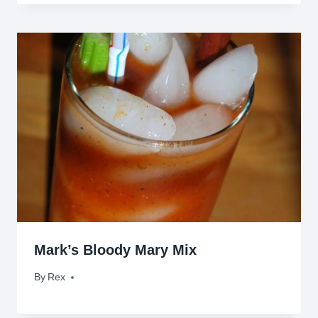
Mark’s Bloody Mary Mix
By
August 18, 2010
Rex