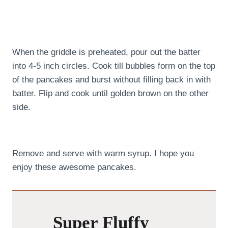
When the griddle is preheated, pour out the batter
into 4-5 inch circles. Cook till bubbles form on the top
of the pancakes and burst without filling back in with
batter. Flip and cook until golden brown on the other
side.
Remove and serve with warm syrup. I hope you
enjoy these awesome pancakes.
Super Fluffy