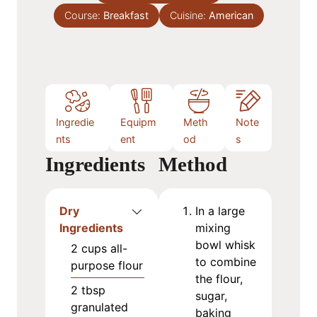
s
Course:
Breakfast
t
Cuisine:
American
e
s
Ingredie
Equipm
Meth
Note
nts
ent
od
s
Ingredients
Method
Dry
In a large
Ingredients
mixing
bowl whisk
2
cups
all-
to combine
purpose flour
the flour,
2
tbsp
sugar,
granulated
baking