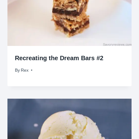
Recreating the Dream Bars #2
By
January 10, 2010
Rex