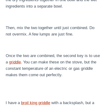
ingredients into a separate bowl.
Then, mix the two together until just combined. Do
not overmix. A few lumps are just fine.
Once the two are combined, the second key is to use
a
griddle
. You can make these on the stove, but the
constant temperature of an electric or gas griddle
makes them come out perfectly.
I have a
broil king griddle
with a backsplash, but a