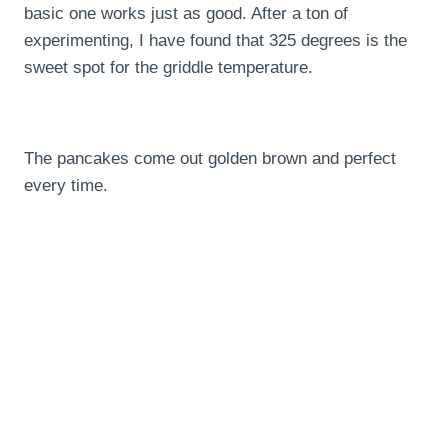
basic one works just as good. After a ton of
experimenting, I have found that 325 degrees is the
sweet spot for the griddle temperature.
The pancakes come out golden brown and perfect
every time.