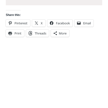
Share this:
Pinterest
X
Facebook
Email
Print
Threads
More