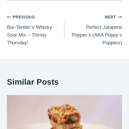
Post
PREVIOUS
NEXT
Bar-Tender’s Whisky
Perfect Jalapeno
navigation
Sour Mix – Thirsty
Popper’s (AKA Poppy’s
Thursday!
Poppers)
Similar Posts