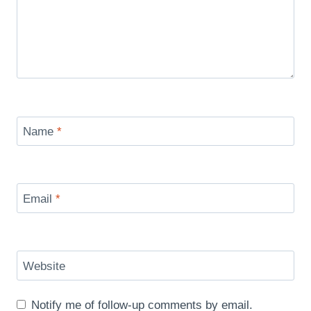
Name
*
Email
*
Website
Notify me of follow-up comments by email.