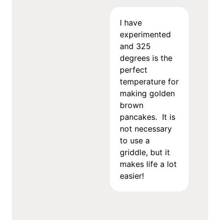
I have
experimented
and 325
degrees is the
perfect
temperature for
making golden
brown
pancakes. It is
not necessary
to use a
griddle, but it
makes life a lot
easier!