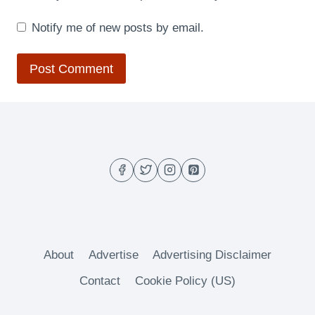
Notify me of new posts by email.
About
Advertise
Advertising Disclaimer
Contact
Cookie Policy (US)