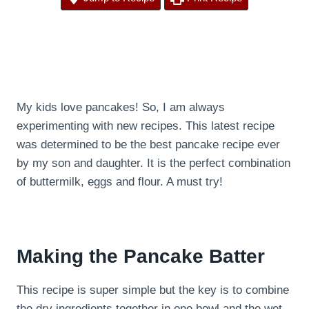
My kids love pancakes! So, I am always
experimenting with new recipes. This latest recipe
was determined to be the best pancake recipe ever
by my son and daughter. It is the perfect combination
of buttermilk, eggs and flour. A must try!
Making the Pancake Batter
This recipe is super simple but the key is to combine
the dry ingredients together in one bowl and the wet