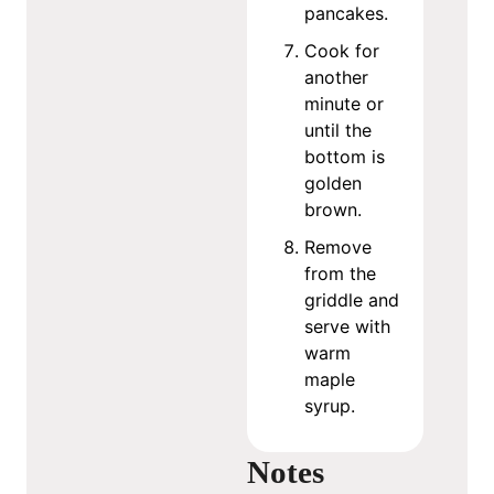
pancakes.
Cook for
another
minute or
until the
bottom is
golden
brown.
Remove
from the
griddle and
serve with
warm
maple
syrup.
Notes