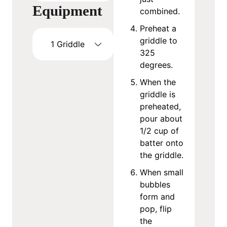
Equipment
combined.
Preheat a
griddle to
1 Griddle
325
degrees.
When the
griddle is
preheated,
pour about
1/2 cup of
batter onto
the griddle.
When small
bubbles
form and
pop, flip
the