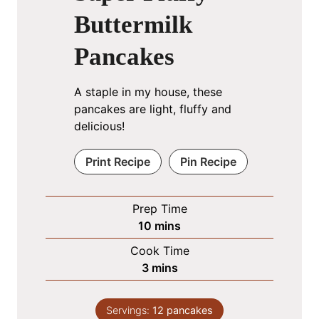
Buttermilk
Pancakes
A staple in my house, these
pancakes are light, fluffy and
delicious!
Print Recipe
Pin Recipe
Prep Time
m
10
mins
i
Cook Time
n
m
3
mins
u
i
t
n
e
Servings:
12
pancakes
u