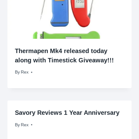
Thermapen Mk4 released today
along with Timestick Giveaway!!!
By
September 3, 2015
Rex
Savory Reviews 1 Year Anniversary
By
March 27, 2010
Rex