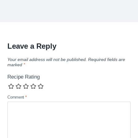
Leave a Reply
Your email address will not be published.
Required fields are
marked
*
Recipe Rating
Comment
*