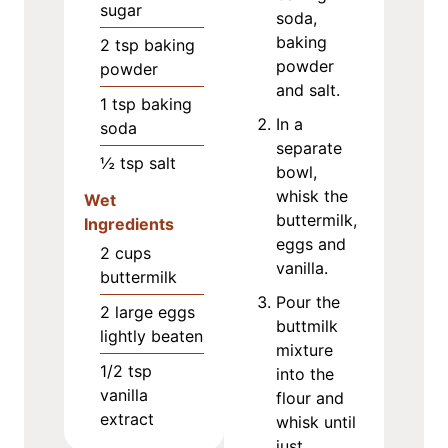
sugar
soda,
baking
2
tsp
baking
powder
powder
and salt.
1
tsp
baking
In a
soda
separate
½
tsp
salt
bowl,
whisk the
Wet
buttermilk,
Ingredients
eggs and
2
cups
vanilla.
buttermilk
Pour the
2
large eggs
buttmilk
lightly beaten
mixture
1/2
tsp
into the
vanilla
flour and
extract
whisk until
just