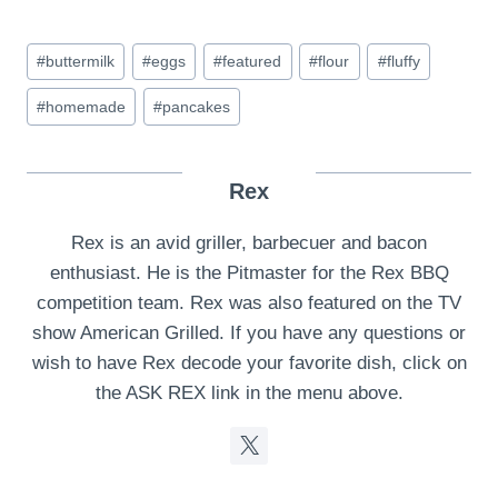
Post
#
buttermilk
#
eggs
#
featured
#
flour
#
fluffy
Tags:
#
homemade
#
pancakes
Rex
Rex is an avid griller, barbecuer and bacon
enthusiast. He is the Pitmaster for the Rex BBQ
competition team. Rex was also featured on the TV
show American Grilled. If you have any questions or
wish to have Rex decode your favorite dish, click on
the ASK REX link in the menu above.