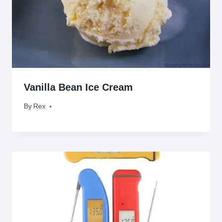
Vanilla Bean Ice Cream
By
June 29, 2010
Rex