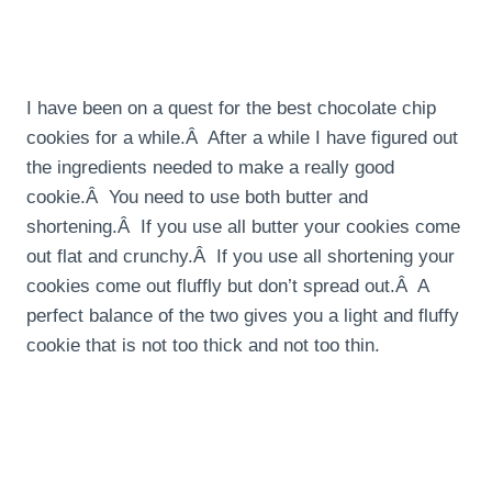
I have been on a quest for the best chocolate chip
cookies for a while.Â After a while I have figured out
the ingredients needed to make a really good
cookie.Â You need to use both butter and
shortening.Â If you use all butter your cookies come
out flat and crunchy.Â If you use all shortening your
cookies come out fluffly but don’t spread out.Â A
perfect balance of the two gives you a light and fluffy
cookie that is not too thick and not too thin.