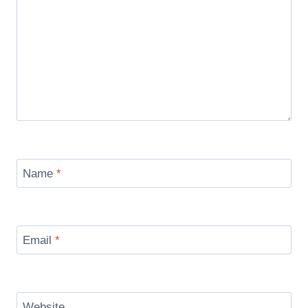
Name
*
Email
*
Website