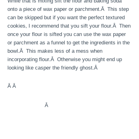
While that is mixing sift the flour and baking soda
onto a piece of wax paper or parchment.Â This step
can be skipped but if you want the perfect textured
cookies, I recommend that you sift your flour.Â Then
once your flour is sifted you can use the wax paper
or parchment as a funnel to get the ingredients in the
bowl.Â This makes less of a mess when
incorporating flour.Â Otherwise you might end up
looking like casper the friendly ghost.Â
Â Â
Â