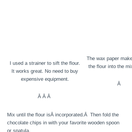
The wax paper make
I used a strainer to sift the flour.
the flour into the m
It works great. No need to buy
expensive equipment.
Â
Â Â Â
Mix until the flour isÂ incorporated.Â Then fold the
chocolate chips in with your favorite wooden spoon
or spatula.