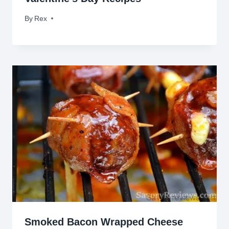
By
February 13, 2017
Rex
Smoked Bacon Wrapped Cheese