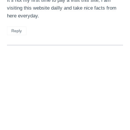
It’s not my first time to pay a visit this site, i am
visiting this website dailly and take nice facts from
here everyday.
Reply