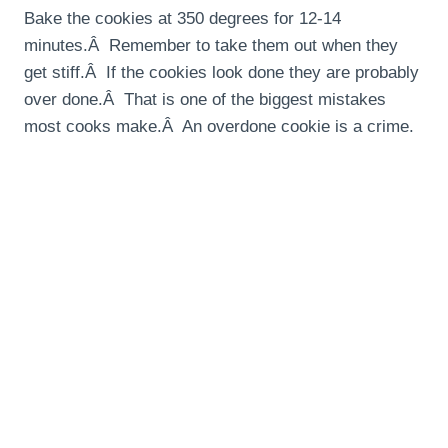
Bake the cookies at 350 degrees for 12-14
minutes.Â Remember to take them out when they
get stiff.Â If the cookies look done they are probably
over done.Â That is one of the biggest mistakes
most cooks make.Â An overdone cookie is a crime.