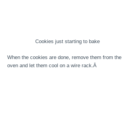
Cookies just starting to bake
When the cookies are done, remove them from the
oven and let them cool on a wire rack.Â