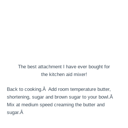
The best attachment I have ever bought for
the kitchen aid mixer!
Back to cooking.Â Add room temperature butter,
shortening, sugar and brown sugar to your bowl.Â
Mix at medium speed creaming the butter and
sugar.Â