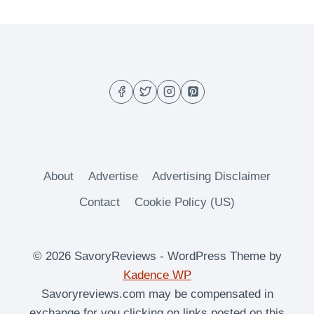
About
Advertise
Advertising Disclaimer
Contact
Cookie Policy (US)
© 2026 SavoryReviews - WordPress Theme by
Kadence WP
Savoryreviews.com may be compensated in
exchange for you clicking on links posted on this