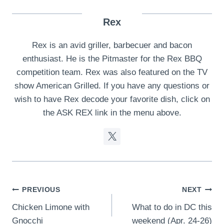
Rex
Rex is an avid griller, barbecuer and bacon
enthusiast. He is the Pitmaster for the Rex BBQ
competition team. Rex was also featured on the TV
show American Grilled. If you have any questions or
wish to have Rex decode your favorite dish, click on
the ASK REX link in the menu above.
Post
PREVIOUS
NEXT
Chicken Limone with
What to do in DC this
navigation
Gnocchi
weekend (Apr. 24-26)