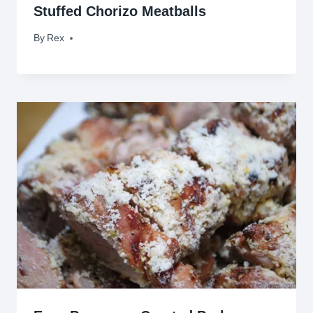
Stuffed Chorizo Meatballs
By
October 8, 2015
Rex