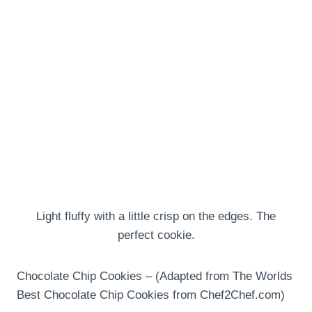
Light fluffy with a little crisp on the edges. The
perfect cookie.
Chocolate Chip Cookies – (Adapted from The Worlds
Best Chocolate Chip Cookies from Chef2Chef.com)