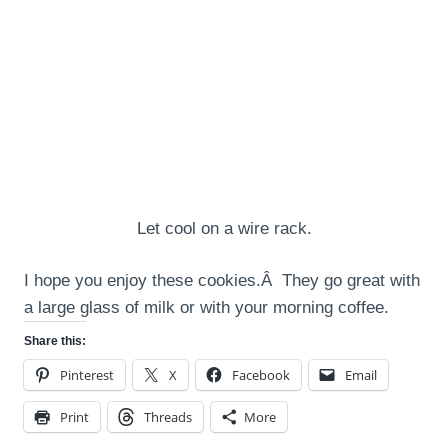
Let cool on a wire rack.
I hope you enjoy these cookies.Â They go great with
a large glass of milk or with your morning coffee.
Share this:
Pinterest
X
Facebook
Email
Print
Threads
More