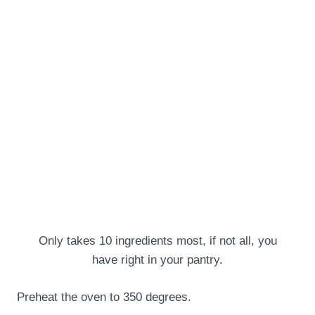
Only takes 10 ingredients most, if not all, you
have right in your pantry.
Preheat the oven to 350 degrees.