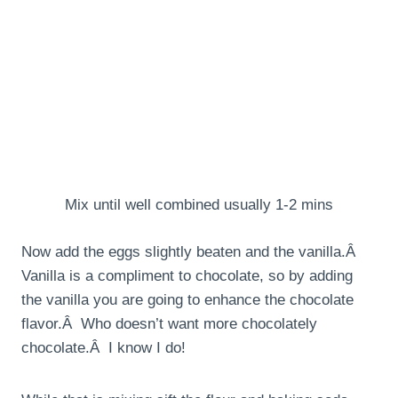
Mix until well combined usually 1-2 mins
Now add the eggs slightly beaten and the vanilla.Â
Vanilla is a compliment to chocolate, so by adding
the vanilla you are going to enhance the chocolate
flavor.Â Who doesn’t want more chocolately
chocolate.Â I know I do!