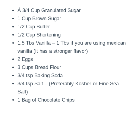
Â 3/4 Cup Granulated Sugar
1 Cup Brown Sugar
1/2 Cup Butter
1/2 Cup Shortening
1.5 Tbs Vanilla – 1 Tbs if you are using mexican
vanilla (it has a stronger flavor)
2 Eggs
3 Cups Bread Flour
3/4 tsp Baking Soda
3/4 tsp Salt – (Preferably Kosher or Fine Sea
Salt)
1 Bag of Chocolate Chips