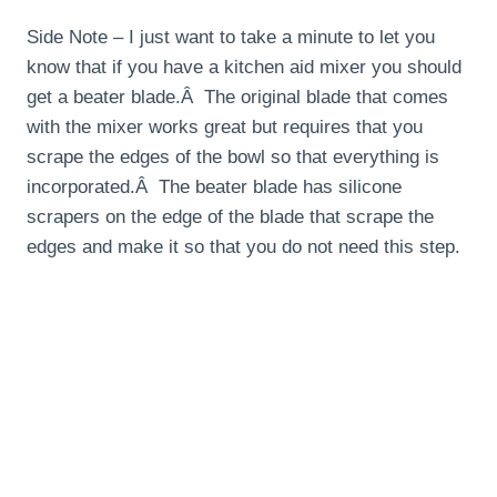
Side Note – I just want to take a minute to let you
know that if you have a kitchen aid mixer you should
get a beater blade.Â The original blade that comes
with the mixer works great but requires that you
scrape the edges of the bowl so that everything is
incorporated.Â The beater blade has silicone
scrapers on the edge of the blade that scrape the
edges and make it so that you do not need this step.