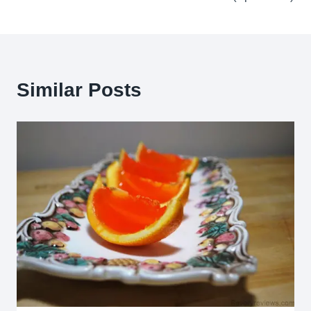
Similar Posts