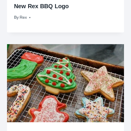
New Rex BBQ Logo
By
January 19, 2014
Rex