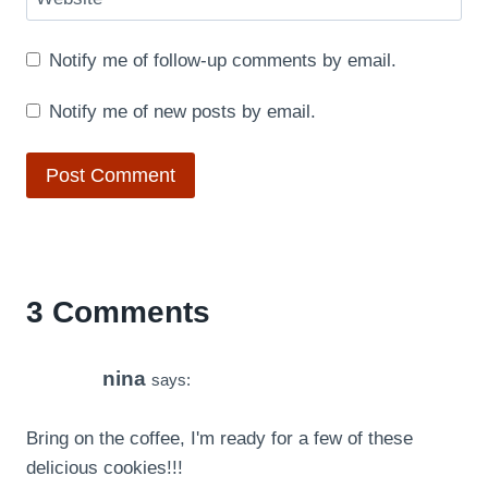
Notify me of follow-up comments by email.
Notify me of new posts by email.
3 Comments
nina
says:
Bring on the coffee, I'm ready for a few of these
delicious cookies!!!