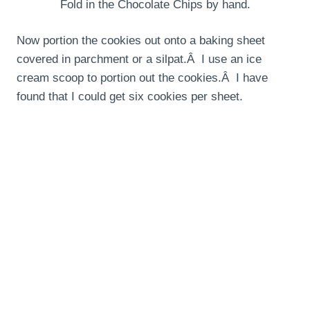
Fold in the Chocolate Chips by hand.
Now portion the cookies out onto a baking sheet
covered in parchment or a silpat.Â I use an ice
cream scoop to portion out the cookies.Â I have
found that I could get six cookies per sheet.