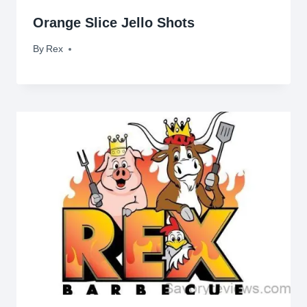
Orange Slice Jello Shots
By
September 16, 2009
Rex