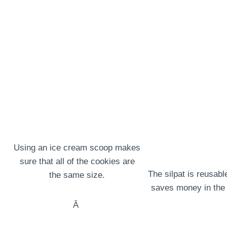
Using an ice cream scoop makes
sure that all of the cookies are
The silpat is reusabl
the same size.
saves money in the 
Â