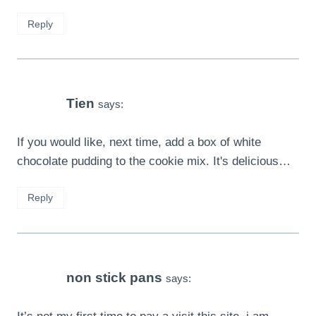
Reply
Tien
says:
If you would like, next time, add a box of white
chocolate pudding to the cookie mix. It's delicious…
Reply
non stick pans
says: