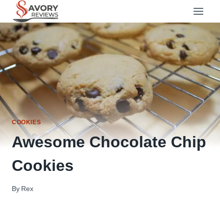
Skip
to
content
COOKIES
Awesome Chocolate Chip
Cookies
By
Rex