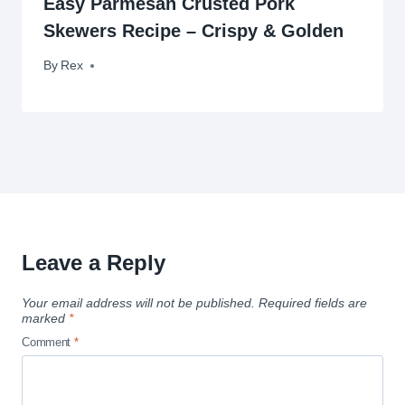
Easy Parmesan Crusted Pork
Skewers Recipe – Crispy & Golden
By
November 17, 2009
Rex
Leave a Reply
Your email address will not be published.
Required fields are
marked
*
Comment
*