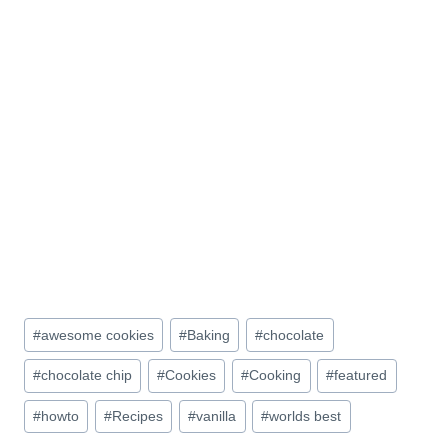
Post
#
awesome cookies
#
Baking
#
chocolate
Tags:
#
chocolate chip
#
Cookies
#
Cooking
#
featured
#
howto
#
Recipes
#
vanilla
#
worlds best