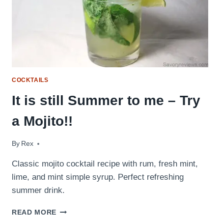
COCKTAILS
It is still Summer to me – Try
a Mojito!!
By
September 23, 2009
Rex
Classic mojito cocktail recipe with rum, fresh mint,
lime, and mint simple syrup. Perfect refreshing
summer drink.
IT
READ MORE