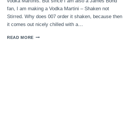
vodka Martinis. But since I am also a James Bond
fan, I am making a Vodka Martini – Shaken not
Stirred. Why does 007 order it shaken, because then
it comes out nicely chilled with a…
VODKA
READ MORE
MARTINI