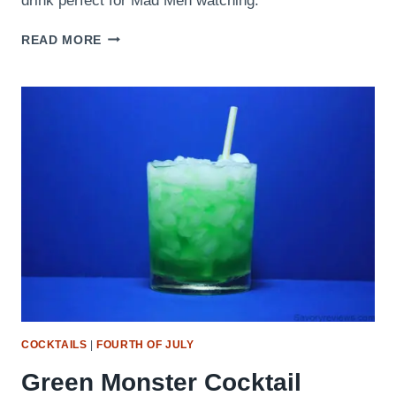
drink perfect for Mad Men watching.
THE
READ MORE
OLD
FASHIONED
COCKTAILS
|
FOURTH OF JULY
Green Monster Cocktail