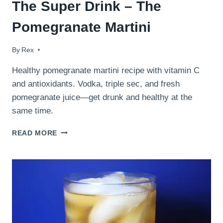
The Super Drink – The
Pomegranate Martini
By
October 7, 2009
Rex
Healthy pomegranate martini recipe with vitamin C
and antioxidants. Vodka, triple sec, and fresh
pomegranate juice—get drunk and healthy at the
same time.
THE
READ MORE
SUPER
DRINK
–
THE
POMEGRANATE
MARTINI