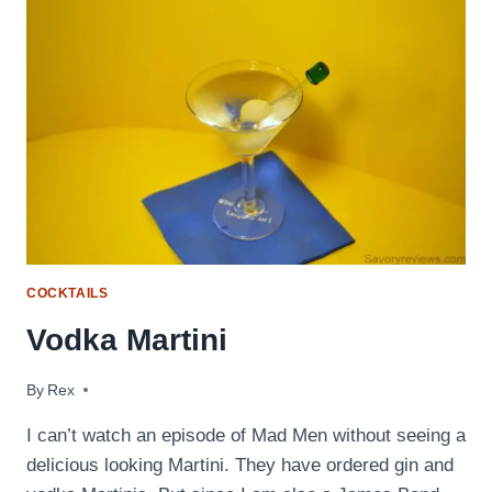
COCKTAILS
Vodka Martini
By
September 2, 2009
Rex
I can’t watch an episode of Mad Men without seeing a
delicious looking Martini. They have ordered gin and