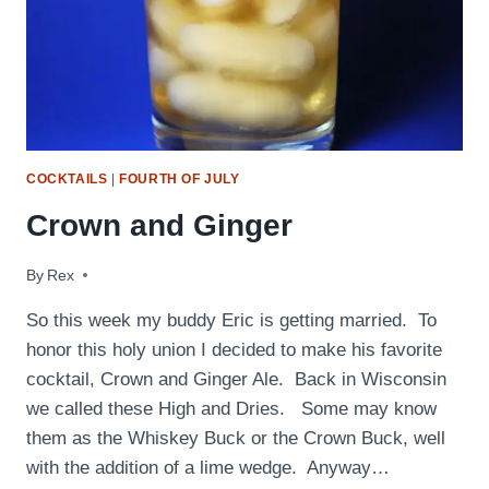
COCKTAILS
|
FOURTH OF JULY
Crown and Ginger
By
September 30, 2009
Rex
So this week my buddy Eric is getting married. To
honor this holy union I decided to make his favorite
cocktail, Crown and Ginger Ale. Back in Wisconsin
we called these High and Dries. Some may know
them as the Whiskey Buck or the Crown Buck, well
with the addition of a lime wedge. Anyway…