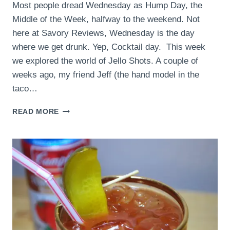
Most people dread Wednesday as Hump Day, the
Middle of the Week, halfway to the weekend. Not
here at Savory Reviews, Wednesday is the day
where we get drunk. Yep, Cocktail day. This week
we explored the world of Jello Shots. A couple of
weeks ago, my friend Jeff (the hand model in the
taco…
ORANGE
READ MORE
SLICE
JELLO
SHOTS