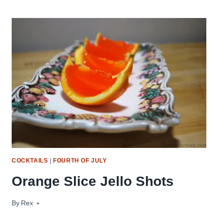
IS
STILL
SUMMER
TO
ME
–
TRY
A
MOJITO!!
COCKTAILS
|
FOURTH OF JULY
Orange Slice Jello Shots
By
September 16, 2009
Rex