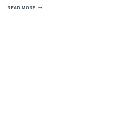
CROWN
READ MORE
AND
GINGER