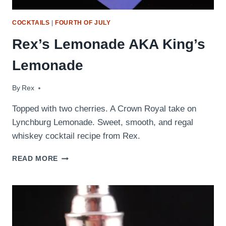
COCKTAILS
|
FOURTH OF JULY
Rex’s Lemonade AKA King’s
Lemonade
By
October 21, 2009
Rex
Topped with two cherries. A Crown Royal take on
Lynchburg Lemonade. Sweet, smooth, and regal
whiskey cocktail recipe from Rex.
REX’S
READ MORE
LEMONADE
AKA
KING’S
LEMONADE