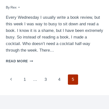
By
July 22, 2009
Rex
Every Wednesday I usually write a book review, but
this week I was way to busy to sit down and read a
book. I know it is a shame, but I have been extremely
busy. So instead of reading a book, I made a
cocktail. Who doesn’t need a cocktail half-way
through the week. There…
GREEN
READ MORE
MONSTER
COCKTAIL
Page
Previous
1
…
3
4
5
navigation
Page