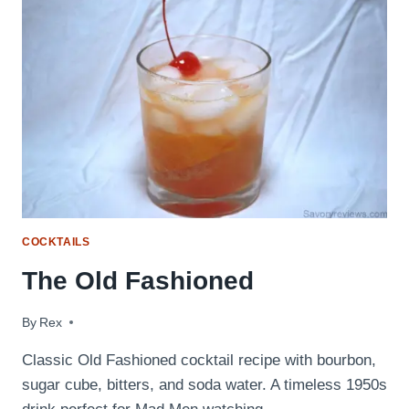
COCKTAILS
The Old Fashioned
By
August 26, 2009
Rex
Classic Old Fashioned cocktail recipe with bourbon,
sugar cube, bitters, and soda water. A timeless 1950s