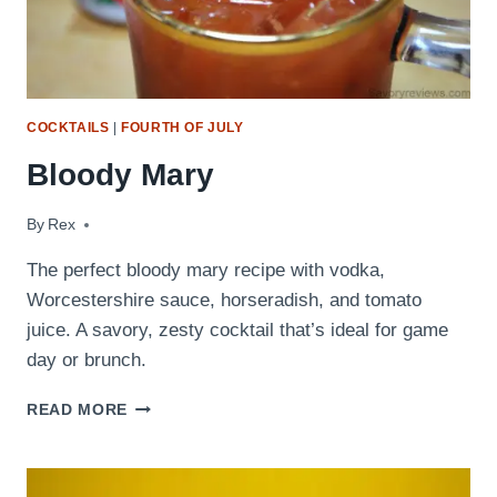
COCKTAILS
|
FOURTH OF JULY
Bloody Mary
By
September 9, 2009
Rex
The perfect bloody mary recipe with vodka,
Worcestershire sauce, horseradish, and tomato
juice. A savory, zesty cocktail that’s ideal for game
day or brunch.
BLOODY
READ MORE
MARY