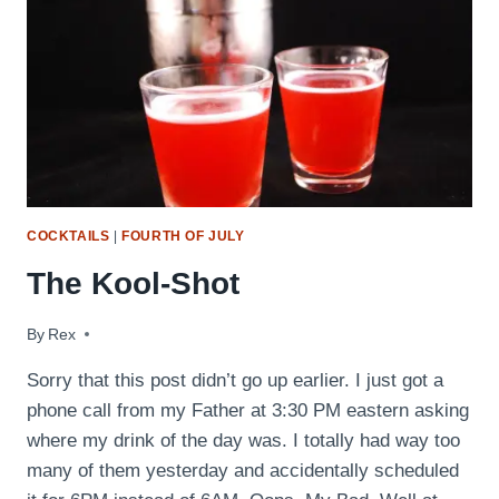
COCKTAILS
|
FOURTH OF JULY
The Kool-Shot
By
October 14, 2009
Rex
Sorry that this post didn’t go up earlier. I just got a
phone call from my Father at 3:30 PM eastern asking
where my drink of the day was. I totally had way too
many of them yesterday and accidentally scheduled