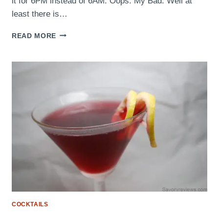
it for 6PM instead of 6AM. Oops. My Bad. Well at
least there is…
THE
READ MORE
KOOL-
SHOT
COCKTAILS