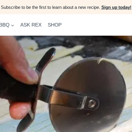
Subscribe to be the first to learn about a new recipe.
Sign up today!
 BBQ
ASK REX
SHOP