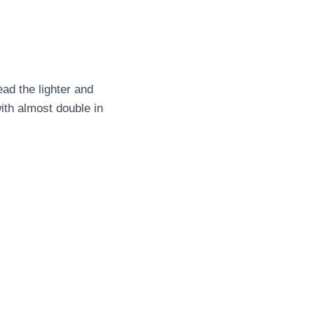
ead the lighter and
ith almost double in