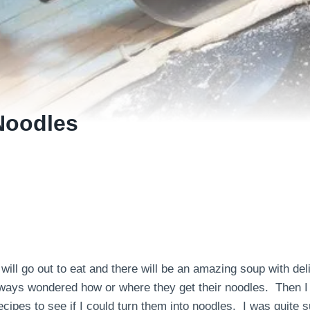
Noodles
 will go out to eat and there will be an amazing soup with del
always wondered how or where they get their noodles. Then I
cipes to see if I could turn them into noodles. I was quite