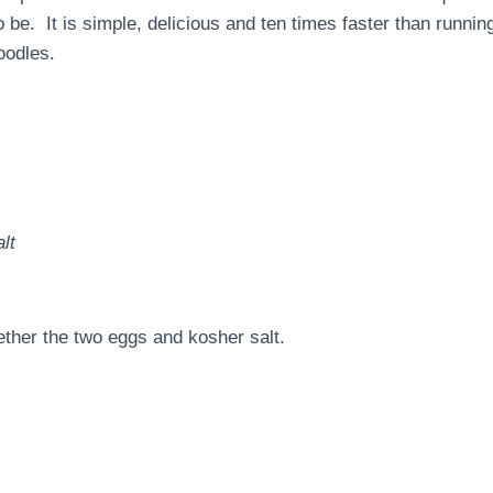
o be. It is simple, delicious and ten times faster than runnin
oodles.
lt
ether the two eggs and kosher salt.