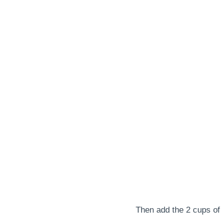
Then add the 2 cups of 