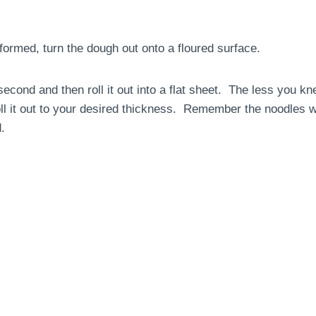
formed, turn the dough out onto a floured surface.
econd and then roll it out into a flat sheet. The less you kn
oll it out to your desired thickness. Remember the noodles w
.