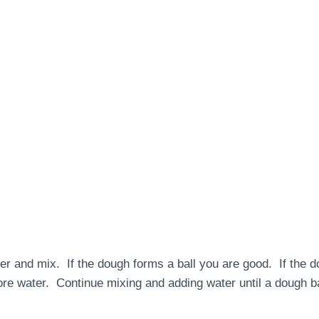
er and mix. If the dough forms a ball you are good. If the d
ore water. Continue mixing and adding water until a dough ba