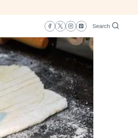
Search