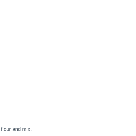
flour and mix.