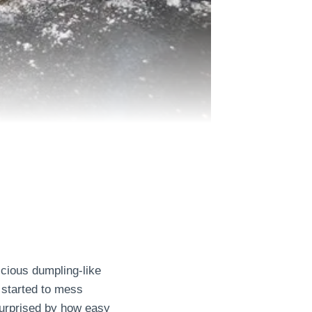
icious dumpling-like
 started to mess
 surprised by how easy