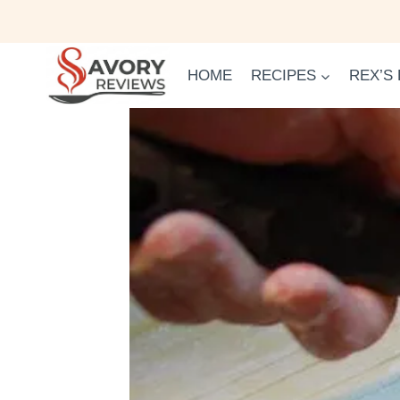
Skip
to
content
HOME
RECIPES
REX’S