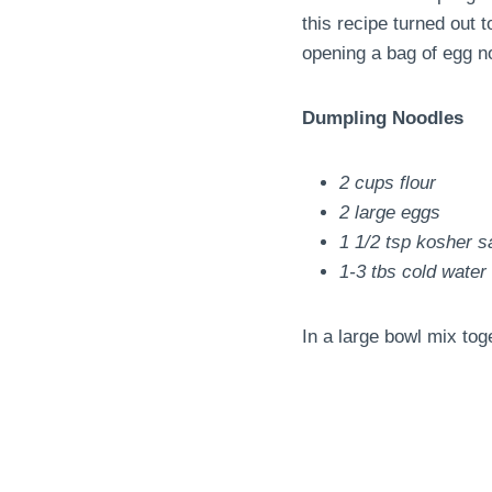
this recipe turned out t
opening a bag of egg n
Dumpling Noodles
2 cups flour
2 large eggs
1 1/2 tsp kosher sa
1-3 tbs cold water
In a large bowl mix tog