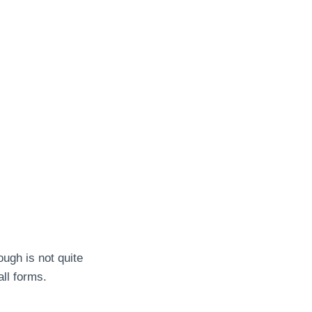
ough is not quite
ll forms.