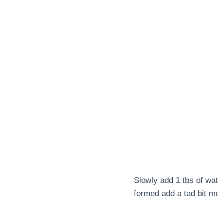
Slowly add 1 tbs of wat
formed add a tad bit m