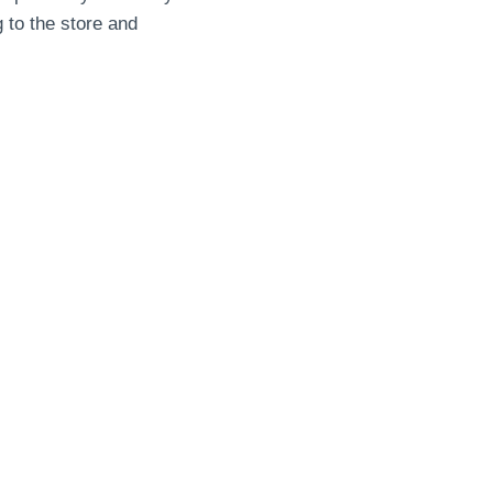
g to the store and