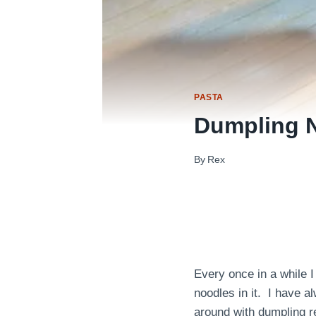
PASTA
Dumpling 
By
Rex
Every once in a while I
noodles in it. I have 
around with dumpling re