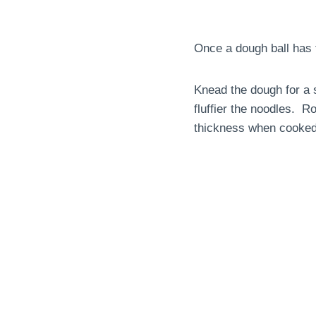
Once a dough ball has 
Knead the dough for a s
fluffier the noodles. R
thickness when cooked