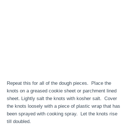
Repeat this for all of the dough pieces. Place the
knots on a greased cookie sheet or parchment lined
sheet. Lightly salt the knots with kosher salt. Cover
the knots loosely with a piece of plastic wrap that has
been sprayed with cooking spray. Let the knots rise
till doubled.