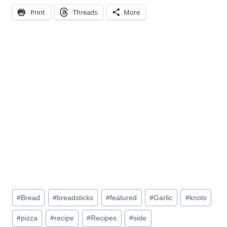
Print
Threads
More
Post
#
Bread
#
breadsticks
#
featured
#
Garlic
#
knots
Tags:
#
pizza
#
recipe
#
Recipes
#
side