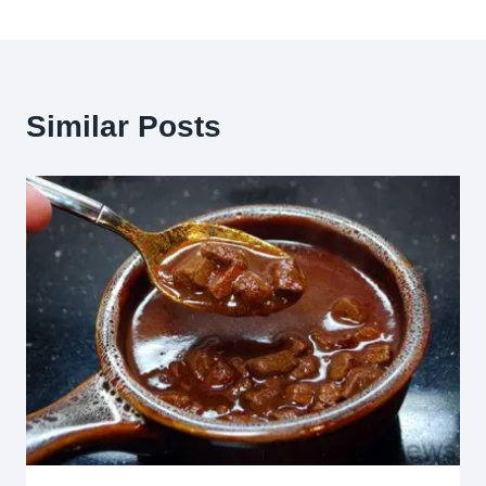
Similar Posts