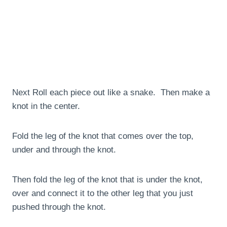
Next Roll each piece out like a snake. Then make a
knot in the center.
Fold the leg of the knot that comes over the top,
under and through the knot.
Then fold the leg of the knot that is under the knot,
over and connect it to the other leg that you just
pushed through the knot.