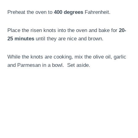
Preheat the oven to
400 degrees
Fahrenheit.
Place the risen knots into the oven and bake for
20-
25 minutes
until they are nice and brown.
While the knots are cooking, mix the olive oil, garlic
and Parmesan in a bowl. Set aside.