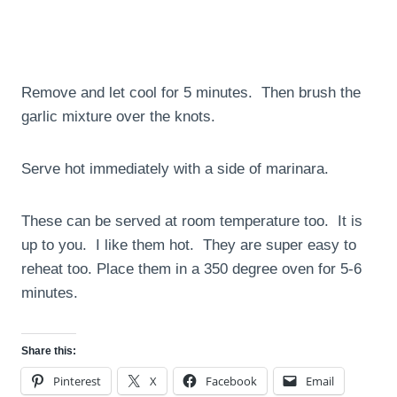
Remove and let cool for 5 minutes. Then brush the
garlic mixture over the knots.
Serve hot immediately with a side of marinara.
These can be served at room temperature too. It is
up to you. I like them hot. They are super easy to
reheat too. Place them in a 350 degree oven for 5-6
minutes.
Share this:
Pinterest
X
Facebook
Email