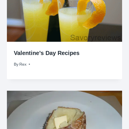
Valentine’s Day Recipes
By
February 13, 2017
Rex