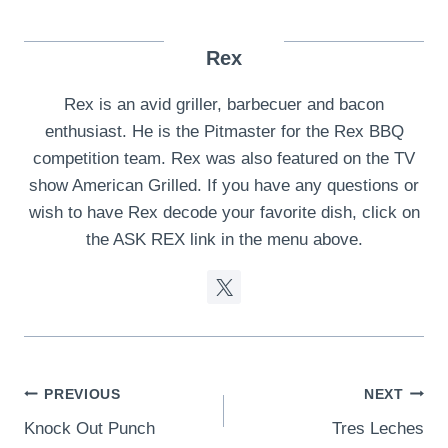
Rex
Rex is an avid griller, barbecuer and bacon
enthusiast. He is the Pitmaster for the Rex BBQ
competition team. Rex was also featured on the TV
show American Grilled. If you have any questions or
wish to have Rex decode your favorite dish, click on
the ASK REX link in the menu above.
Post
PREVIOUS
NEXT
Knock Out Punch
Tres Leches
navigation