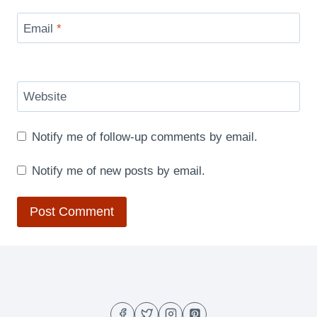
Email
*
Website
Notify me of follow-up comments by email.
Notify me of new posts by email.