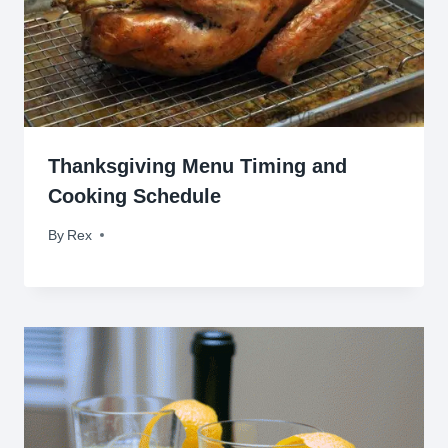
Thanksgiving Menu Timing and
Cooking Schedule
By
November 23, 2014
Rex