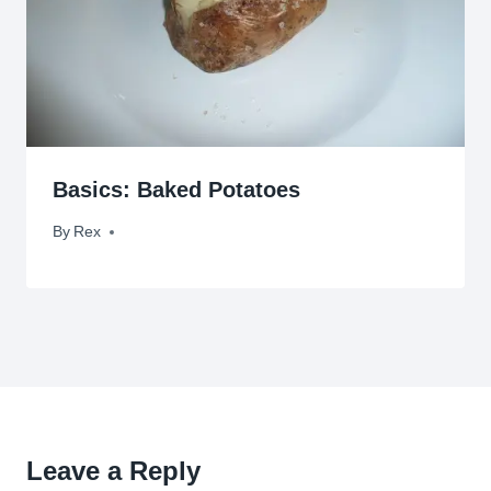
Basics: Baked Potatoes
By
April 5, 2009
Rex
Leave a Reply