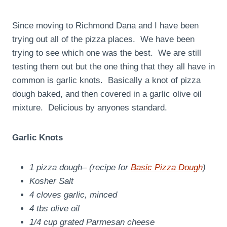
Since moving to Richmond Dana and I have been
trying out all of the pizza places. We have been
trying to see which one was the best. We are still
testing them out but the one thing that they all have in
common is garlic knots. Basically a knot of pizza
dough baked, and then covered in a garlic olive oil
mixture. Delicious by anyones standard.
Garlic Knots
1 pizza dough
– (recipe for
Basic Pizza Dough
)
Kosher Salt
4 cloves garlic, minced
4 tbs olive oil
1/4 cup grated Parmesan cheese