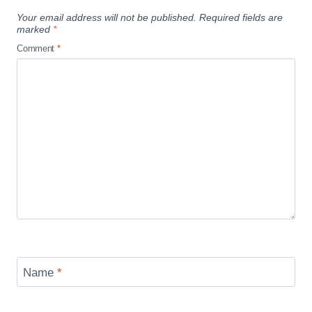
Your email address will not be published.
Required fields are
marked
*
Comment
*
Name
*