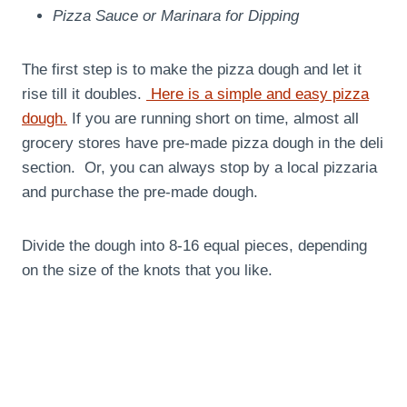
Pizza Sauce or Marinara for Dipping
The first step is to make the pizza dough and let it
rise till it doubles.
Here is a simple and easy pizza
dough.
If you are running short on time, almost all
grocery stores have pre-made pizza dough in the deli
section. Or, you can always stop by a local pizzaria
and purchase the pre-made dough.
Divide the dough into 8-16 equal pieces, depending
on the size of the knots that you like.