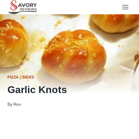
Skip
to
content
PIZZA
|
SIDES
Garlic Knots
By
Rex