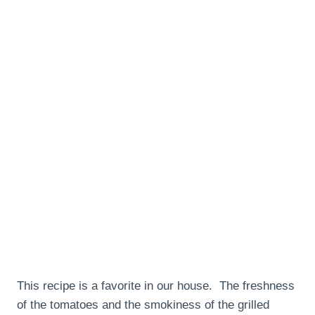
This recipe is a favorite in our house. The freshness
of the tomatoes and the smokiness of the grilled