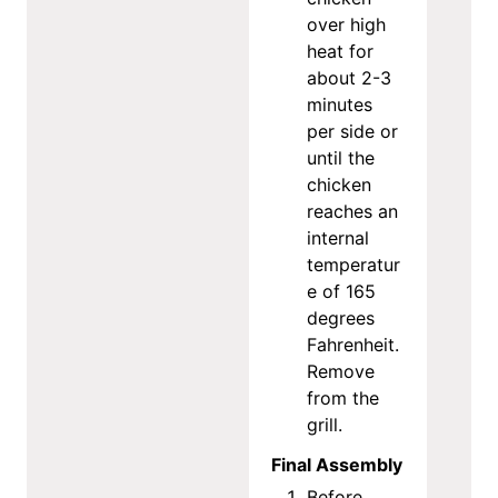
over high
heat for
about 2-3
minutes
per side or
until the
chicken
reaches an
internal
temperatur
e of 165
degrees
Fahrenheit.
Remove
from the
grill.
Final Assembly
Before