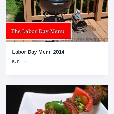
Labor Day Menu 2014
By
August 29, 2014
Rex