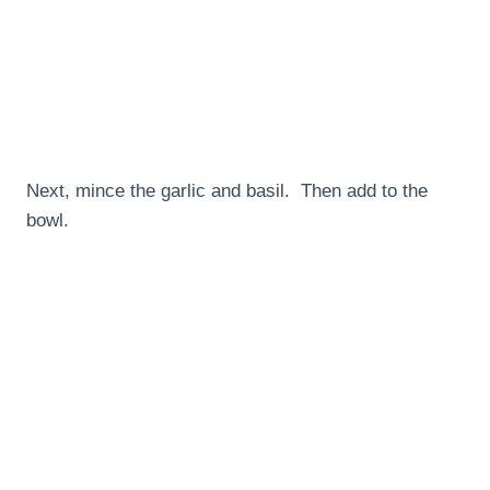
Next, mince the garlic and basil. Then add to the
bowl.