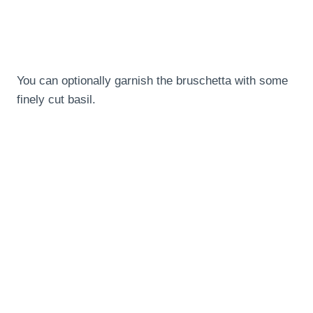
You can optionally garnish the bruschetta with some
finely cut basil.