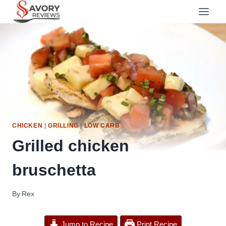
Skip
to
content
CHICKEN
|
GRILLING
|
LOW CARB
Grilled chicken
bruschetta
By
Rex
Jump to Recipe
Print Recipe