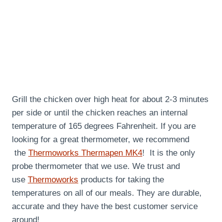
Grill the chicken over high heat for about 2-3 minutes
per side or until the chicken reaches an internal
temperature of 165 degrees Fahrenheit. If you are
looking for a great thermometer, we recommend
the
Thermoworks Thermapen MK4
! It is the only
probe thermometer that we use. We trust and
use
Thermoworks
products for taking the
temperatures on all of our meals. They are durable,
accurate and they have the best customer service
around!