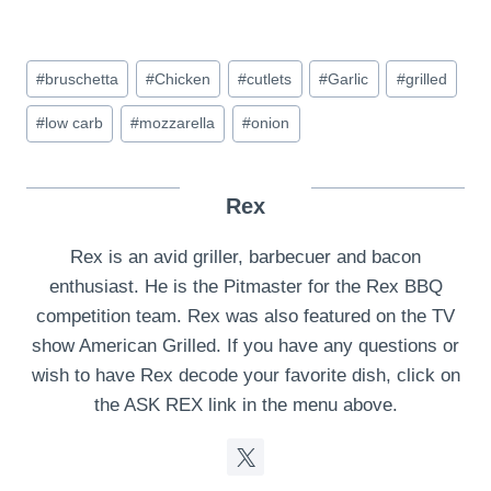
Post
#
bruschetta
#
Chicken
#
cutlets
#
Garlic
#
grilled
Tags:
#
low carb
#
mozzarella
#
onion
Rex
Rex is an avid griller, barbecuer and bacon
enthusiast. He is the Pitmaster for the Rex BBQ
competition team. Rex was also featured on the TV
show American Grilled. If you have any questions or
wish to have Rex decode your favorite dish, click on
the ASK REX link in the menu above.