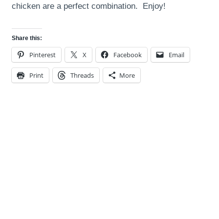
chicken are a perfect combination. Enjoy!
Share this:
Pinterest
X
Facebook
Email
Print
Threads
More