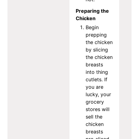
Preparing the
Chicken
Begin
prepping
the chicken
by slicing
the chicken
breasts
into thing
cutlets. If
you are
lucky, your
grocery
stores will
sell the
chicken
breasts
pre-sliced