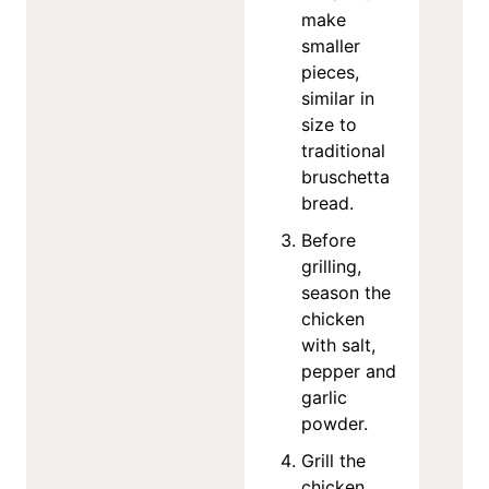
make
smaller
pieces,
similar in
size to
traditional
bruschetta
bread.
Before
grilling,
season the
chicken
with salt,
pepper and
garlic
powder.
Grill the
chicken