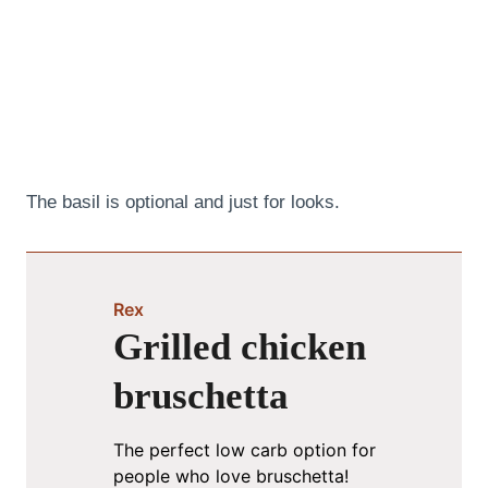
The basil is optional and just for looks.
Rex
Grilled chicken
bruschetta
The perfect low carb option for
people who love bruschetta!