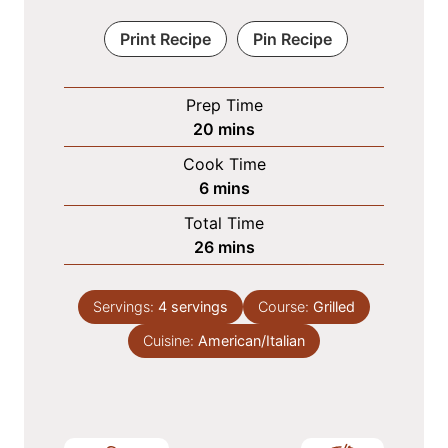
Print Recipe
Pin Recipe
Prep Time
m
20
mins
i
Cook Time
n
m
6
mins
u
i
Total Time
t
n
m
26
mins
e
u
i
s
t
n
e
Servings:
4
servings
Course:
Grilled
u
s
Cuisine:
American/Italian
t
e
s