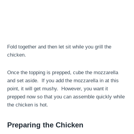
Fold together and then let sit while you grill the
chicken.
Once the topping is prepped, cube the mozzarella
and set aside. If you add the mozzarella in at this
point, it will get mushy. However, you want it
prepped now so that you can assemble quickly while
the chicken is hot.
Preparing the Chicken