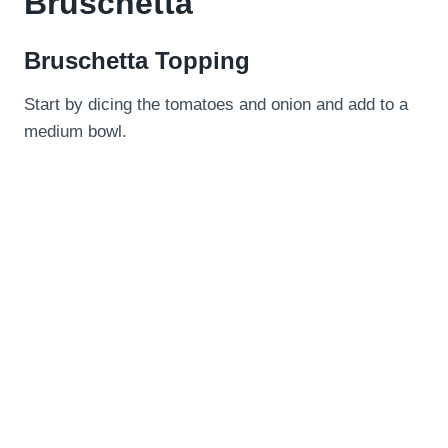
Bruschetta
Bruschetta Topping
Start by dicing the tomatoes and onion and add to a
medium bowl.