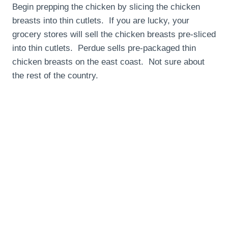
Begin prepping the chicken by slicing the chicken
breasts into thin cutlets. If you are lucky, your
grocery stores will sell the chicken breasts pre-sliced
into thin cutlets. Perdue sells pre-packaged thin
chicken breasts on the east coast. Not sure about
the rest of the country.