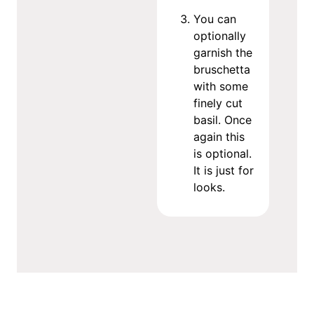
You can
optionally
garnish the
bruschetta
with some
finely cut
basil. Once
again this
is optional.
It is just for
looks.