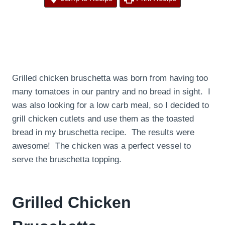
Grilled chicken bruschetta was born from having too
many tomatoes in our pantry and no bread in sight. I
was also looking for a low carb meal, so I decided to
grill chicken cutlets and use them as the toasted
bread in my bruschetta recipe. The results were
awesome! The chicken was a perfect vessel to
serve the bruschetta topping.
Grilled Chicken