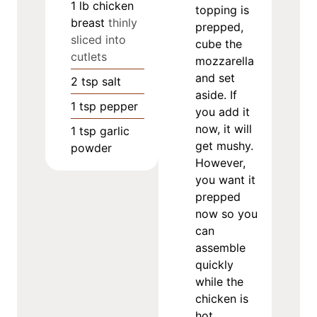
1
lb
chicken
topping is
breast
thinly
prepped,
sliced into
cube the
cutlets
mozzarella
and set
2
tsp
salt
aside. If
1
tsp
pepper
you add it
now, it will
1
tsp
garlic
get mushy.
powder
However,
you want it
prepped
now so you
can
assemble
quickly
while the
chicken is
hot.