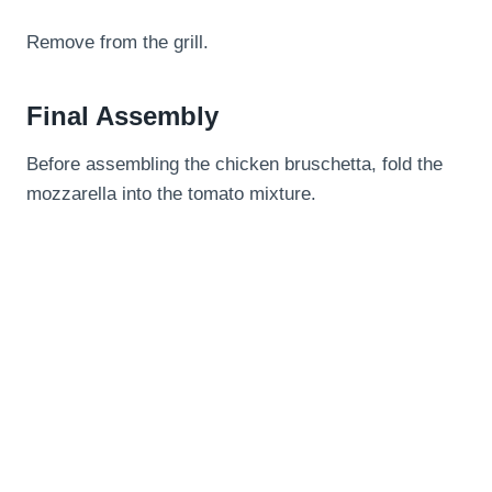
Remove from the grill.
Final Assembly
Before assembling the chicken bruschetta, fold the
mozzarella into the tomato mixture.