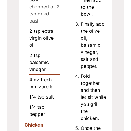
chopped or 2
to the
tsp dried
bowl.
basil
Finally add
2
tsp
extra
the olive
virgin olive
oil,
oil
balsamic
vinegar,
2
tsp
salt and
balsamic
pepper.
vinegar
Fold
4
oz
fresh
together
mozzarella
and then
1/4
tsp
salt
let sit while
you grill
1/4
tsp
the
pepper
chicken.
Chicken
Once the