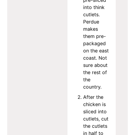
into think
cutlets.
Perdue
makes
them pre-
packaged
on the east
coast. Not
sure about
the rest of
the
country.
After the
chicken is
sliced into
cutlets, cut
the cutlets
in half to