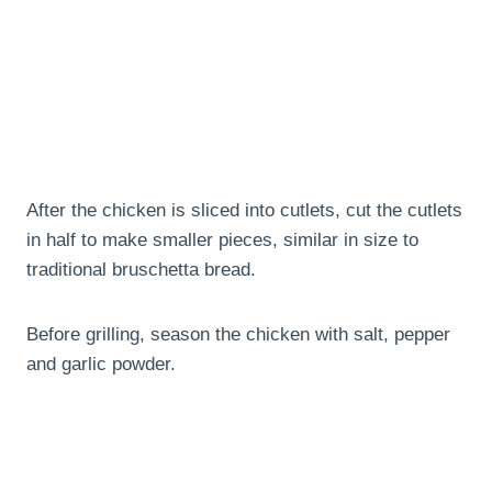
After the chicken is sliced into cutlets, cut the cutlets
in half to make smaller pieces, similar in size to
traditional bruschetta bread.
Before grilling, season the chicken with salt, pepper
and garlic powder.