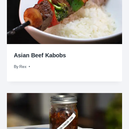
Asian Beef Kabobs
By
March 30, 2010
Rex