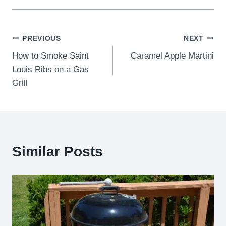
Post
PREVIOUS
NEXT
How to Smoke Saint
Caramel Apple Martini
navigation
Louis Ribs on a Gas
Grill
Similar Posts