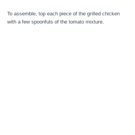
To assemble, top each piece of the grilled chicken
with a few spoonfuls of the tomato mixture.