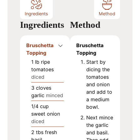
Ingredients
Method
Ingredients
Method
Bruschetta
Bruschetta
Topping
Topping
1
lb
ripe
Start by
tomatoes
dicing the
diced
tomatoes
and onion
3
cloves
and add to
garlic
minced
a medium
1/4
cup
bowl.
sweet onion
Next mince
diced
the garlic
2
tbs
fresh
and basil.
basil
Then add