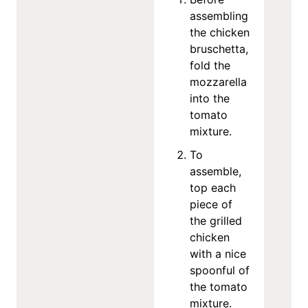
assembling
the chicken
bruschetta,
fold the
mozzarella
into the
tomato
mixture.
To
assemble,
top each
piece of
the grilled
chicken
with a nice
spoonful of
the tomato
mixture.