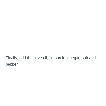
Finally, add the olive oil, balsamic vinegar, salt and
pepper.