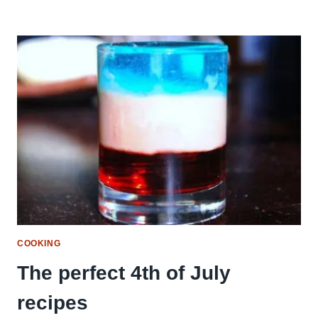
COOKING
The perfect 4th of July
recipes