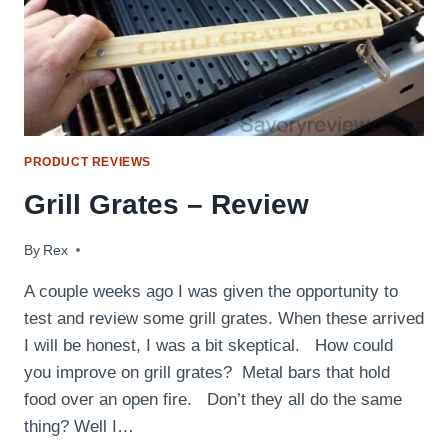
PRODUCT REVIEWS
Grill Grates – Review
By
September 5, 2014
Rex
A couple weeks ago I was given the opportunity to
test and review some grill grates. When these arrived
I will be honest, I was a bit skeptical. How could
you improve on grill grates? Metal bars that hold
food over an open fire. Don’t they all do the same
thing? Well I…