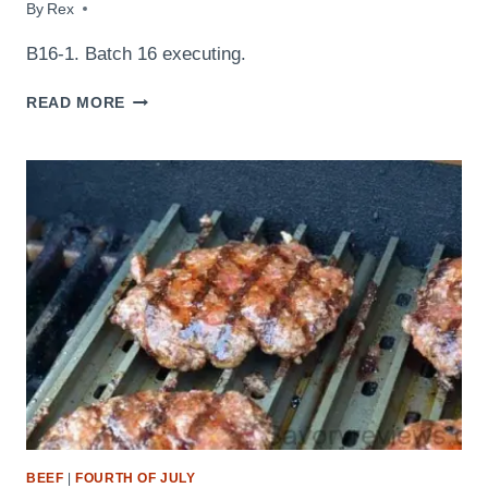
By
August 29, 2014
Rex
B16-1. Batch 16 executing.
LABOR
READ MORE
DAY
MENU
2014
BEEF
|
FOURTH OF JULY