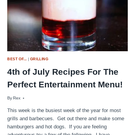
BEST OF...
|
GRILLING
4th of July Recipes For The
Perfect Entertainment Menu!
By
July 2, 2014
Rex
This week is the busiest week of the year for most
grills and barbecues. Get out there and make some
hamburgers and hot dogs. If you are feeling
adventurous try a few of the following. I have