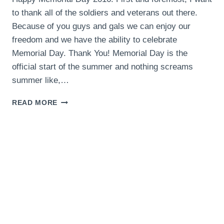
to thank all of the soldiers and veterans out there.
Because of you guys and gals we can enjoy our
freedom and we have the ability to celebrate
Memorial Day. Thank You! Memorial Day is the
official start of the summer and nothing screams
summer like,…
THE
READ MORE
BEST
MEMORIAL
DAY
RECIPES