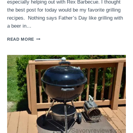
especially helping out with Rex Barbecue. I thought
the best post for today would be my favorite grilling
recipes. Nothing says Father’s Day like grilling with
a beer in…
HAPPY
READ MORE
FATHER’S
DAY!