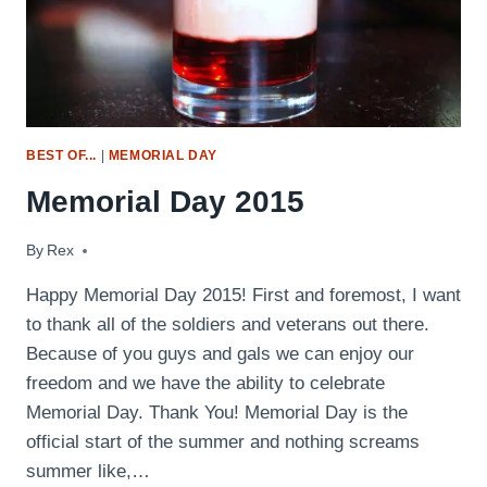
BEST OF...
|
MEMORIAL DAY
Memorial Day 2015
By
May 24, 2015
Rex
Happy Memorial Day 2015! First and foremost, I want
to thank all of the soldiers and veterans out there.
Because of you guys and gals we can enjoy our
freedom and we have the ability to celebrate
Memorial Day. Thank You! Memorial Day is the
official start of the summer and nothing screams
summer like,…