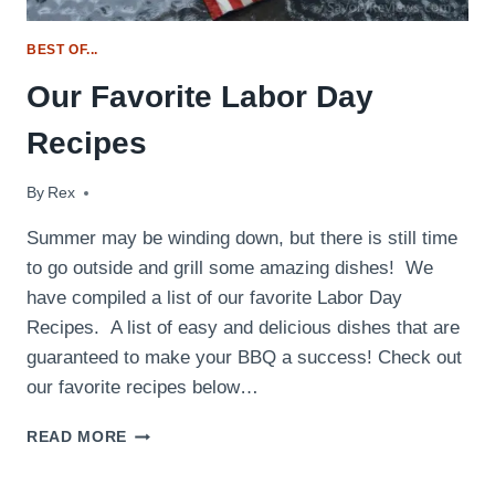
BEST OF...
Our Favorite Labor Day
Recipes
By
September 3, 2017
Rex
Summer may be winding down, but there is still time
to go outside and grill some amazing dishes! We
have compiled a list of our favorite Labor Day
Recipes. A list of easy and delicious dishes that are
guaranteed to make your BBQ a success! Check out
our favorite recipes below…
OUR
READ MORE
FAVORITE
LABOR