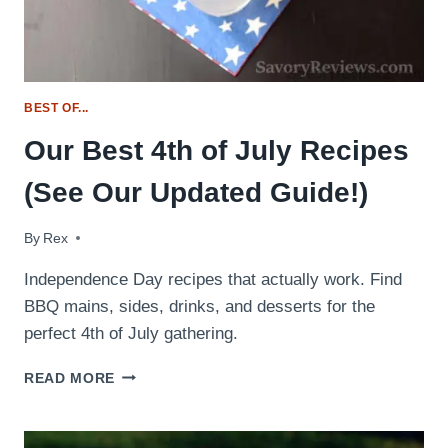
BEST OF...
Our Best 4th of July Recipes
(See Our Updated Guide!)
By
July 2, 2016
Rex
Independence Day recipes that actually work. Find
BBQ mains, sides, drinks, and desserts for the
perfect 4th of July gathering.
OUR
READ MORE
BEST
4TH
OF