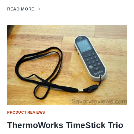
MEMORIAL
READ MORE
DAY
2015
PRODUCT REVIEWS
ThermoWorks TimeStick Trio