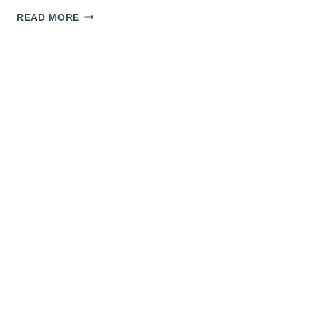
LAST
READ MORE
MINUTE
GIFT
IDEAS
AND
THERMAPEN
GIVEAWAY!