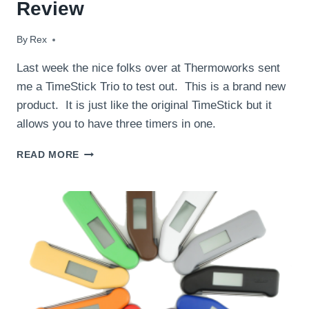
Review
By
February 16, 2015
Rex
Last week the nice folks over at Thermoworks sent
me a TimeStick Trio to test out. This is a brand new
product. It is just like the original TimeStick but it
allows you to have three timers in one.
THERMOWORKS
READ MORE
TIMESTICK
TRIO
REVIEW