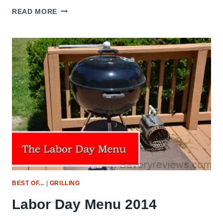
GRILL
READ MORE
GRATES
–
REVIEW
BEST OF...
|
GRILLING
Labor Day Menu 2014