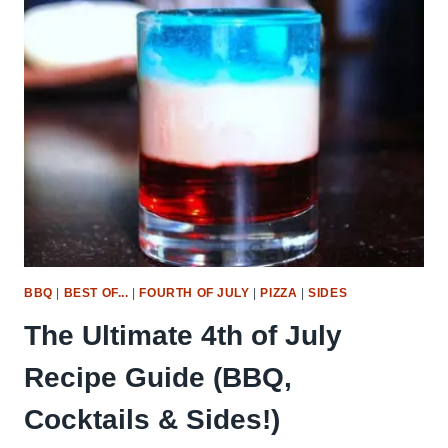
DAY
RECIPES
BBQ
|
BEST OF...
|
FOURTH OF JULY
|
PIZZA
|
SIDES
The Ultimate 4th of July
Recipe Guide (BBQ,
Cocktails & Sides!)