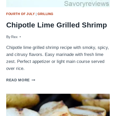
FOURTH OF JULY
|
GRILLING
Chipotle Lime Grilled Shrimp
By
October 8, 2013
Rex
Chipotle lime grilled shrimp recipe with smoky, spicy,
and citrusy flavors. Easy marinade with fresh lime
zest. Perfect appetizer or light main course served
over rice.
CHIPOTLE
READ MORE
LIME
GRILLED
SHRIMP