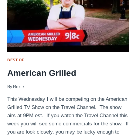
BEST OF...
American Grilled
By
July 14, 2014
Rex
This Wednesday I will be competing on the American
Grilled TV Show on the Travel Channel. The show
airs at 9PM est. If you watch the Travel Channel this
week you will see some commercials for the show. If
you are look closely, you may be lucky enough to