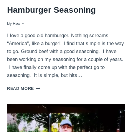
Hamburger Seasoning
By
August 22, 2014
Rex
I love a good old hamburger. Nothing screams
“America”, like a burger! I find that simple is the way
to go. Ground beef with a good seasoning. I have
been working on my seasoning for a couple of years.
I have finally come up with the perfect go to
seasoning. It is simple, but hits…
HAMBURGER
READ MORE
SEASONING