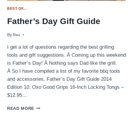
BEST OF...
Father’s Day Gift Guide
By
June 10, 2014
Rex
I get a lot of questions regarding the best grilling
tools and gift suggestions. Â Coming up this weekend
is Father’s Day! Â Nothing says Dad like the grill.
Â So I have compiled a list of my favorite bbq tools
and accessories. Father’s Day Gift Guide 2014
Edition 10. Oxo Good Grips 16-Inch Locking Tongs –
$12.95…
FATHER’S
READ MORE
DAY
GIFT
GUIDE