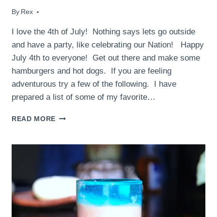
By
July 3, 2015
Rex
I love the 4th of July! Nothing says lets go outside
and have a party, like celebrating our Nation! Happy
July 4th to everyone! Get out there and make some
hamburgers and hot dogs. If you are feeling
adventurous try a few of the following. I have
prepared a list of some of my favorite…
THE
READ MORE
PERFECT
4TH
OF
JULY
RECIPES