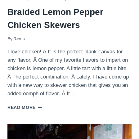
Braided Lemon Pepper
Chicken Skewers
By
June 28, 2014
Rex
I love chicken! Â It is the perfect blank canvas for
any flavor. Â One of my favorite flavors to impart on
chicken is lemon pepper. A little tart with a little bite.
Â The perfect combination. Â Lately, I have come up
with a new way to skewer chicken that gives you an
added oomph of flavor. Â It…
BRAIDED
READ MORE
LEMON
PEPPER
CHICKEN
SKEWERS