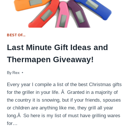
BEST OF...
Last Minute Gift Ideas and
Thermapen Giveaway!
By
December 9, 2014
Rex
Every year I compile a list of the best Christmas gifts
for the griller in your life. Â Granted in a majority of
the country it is snowing, but if your friends, spouses
or children are anything like me, they grill all year
long.Â So here is my list of must have grilling wares
for…