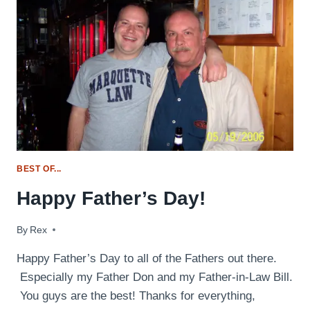
BEST OF...
Happy Father’s Day!
By
June 15, 2014
Rex
Happy Father’s Day to all of the Fathers out there.
Especially my Father Don and my Father-in-Law Bill.
You guys are the best! Thanks for everything,