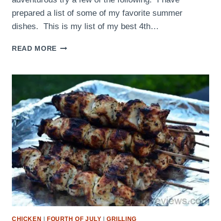
prepared a list of some of my favorite summer
dishes. This is my list of my best 4th…
4TH
READ MORE
OF
JULY
RECIPES
FOR
THE
PERFECT
ENTERTAINMENT
MENU!
CHICKEN
|
FOURTH OF JULY
|
GRILLING