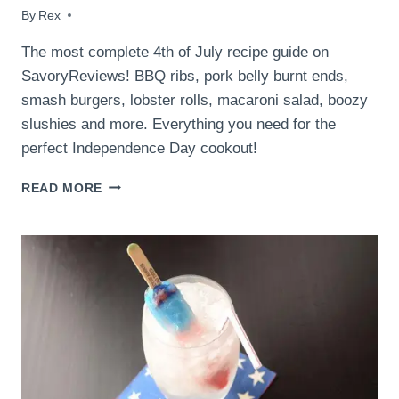
By
July 2, 2017
Rex
The most complete 4th of July recipe guide on
SavoryReviews! BBQ ribs, pork belly burnt ends,
smash burgers, lobster rolls, macaroni salad, boozy
slushies and more. Everything you need for the
perfect Independence Day cookout!
THE
READ MORE
ULTIMATE
4TH
OF
JULY
RECIPE
GUIDE
(BBQ,
COCKTAILS
&
SIDES!)