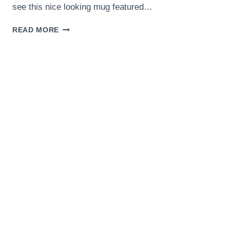
see this nice looking mug featured…
AMERICAN
READ MORE
GRILLED