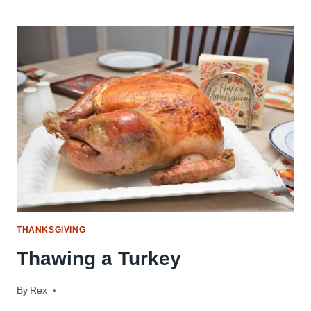
THANKSGIVING
Thawing a Turkey
By
November 17, 2017
Rex