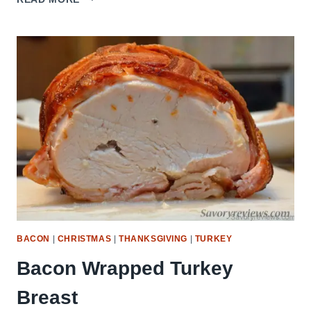
LEFTOVER
EGG
ROLLS
BACON
|
CHRISTMAS
|
THANKSGIVING
|
TURKEY
Bacon Wrapped Turkey
Breast