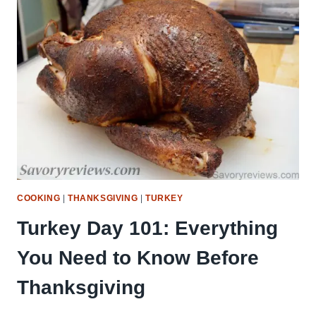
TIME-
SAVERS
(COMPLETE
HOLIDAY
GUIDE)
COOKING
|
THANKSGIVING
|
TURKEY
Turkey Day 101: Everything
You Need to Know Before
Thanksgiving