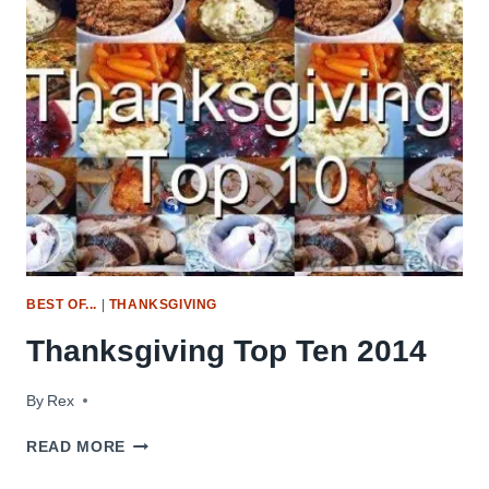
BEST OF...
|
THANKSGIVING
Thanksgiving Top Ten 2014
By
November 19, 2014
Rex
THANKSGIVING
READ MORE
TOP
TEN