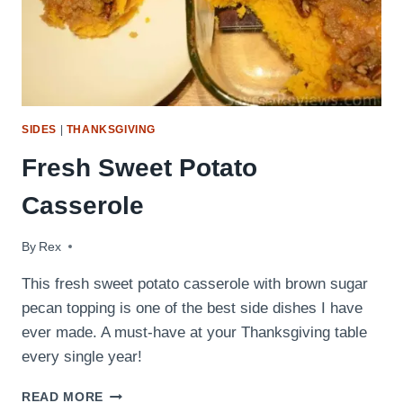
SIDES
|
THANKSGIVING
Fresh Sweet Potato
Casserole
By
November 15, 2016
Rex
This fresh sweet potato casserole with brown sugar
pecan topping is one of the best side dishes I have
ever made. A must-have at your Thanksgiving table
every single year!
FRESH
READ MORE