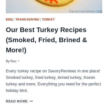
BBQ
|
THANKSGIVING
|
TURKEY
Our Best Turkey Recipes
(Smoked, Fried, Brined &
More!)
By
November 22, 2016
Rex
Every turkey recipe on SavoryReviews in one place!
Smoked turkey, fried turkey, brined turkey, frozen
turkey and more. Everything you need for the perfect
holiday bird.
OUR
READ MORE
BEST