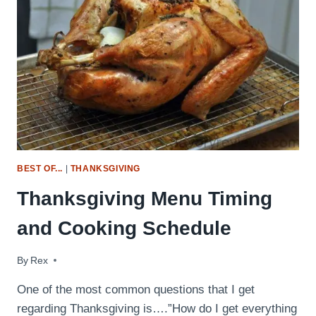
BEST OF...
|
THANKSGIVING
Thanksgiving Menu Timing
and Cooking Schedule
By
November 23, 2014
Rex
One of the most common questions that I get
regarding Thanksgiving is….”How do I get everything