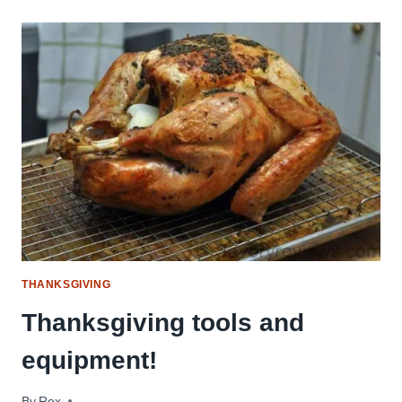
TURKEY
RECIPES
(SMOKED,
FRIED,
BRINED
&
MORE!)
THANKSGIVING
Thanksgiving tools and
equipment!
By
November 18, 2016
Rex