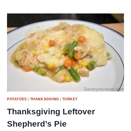
SWEET
POTATO
CASSEROLE
POTATOES
|
THANKSGIVING
|
TURKEY
Thanksgiving Leftover
Shepherd’s Pie