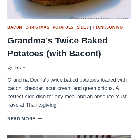
BACON
|
CHRISTMAS
|
POTATOES
|
SIDES
|
THANKSGIVING
Grandma’s Twice Baked
Potatoes (with Bacon!)
By
November 12, 2017
Rex
Grandma Donna’s twice baked potatoes loaded with
bacon, cheddar, sour cream and green onions. A
perfect side dish for any meal and an absolute must-
have at Thanksgiving!
GRANDMA’S
READ MORE
TWICE
BAKED
POTATOES