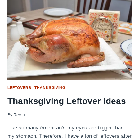
(WITH
BACON!)
LEFTOVERS
|
THANKSGIVING
Thanksgiving Leftover Ideas
By
November 25, 2016
Rex
Like so many American’s my eyes are bigger than
my stomach. Therefore, I have a ton of leftovers after