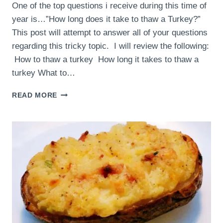
One of the top questions i receive during this time of
year is…”How long does it take to thaw a Turkey?”
This post will attempt to answer all of your questions
regarding this tricky topic. I will review the following:
How to thaw a turkey How long it takes to thaw a
turkey What to…
THAWING
READ MORE
A
TURKEY