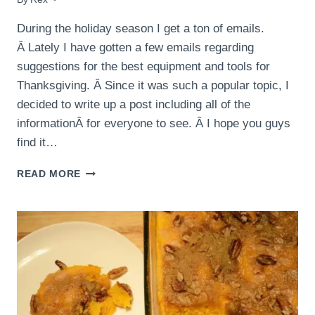
During the holiday season I get a ton of emails.
Â Lately I have gotten a few emails regarding
suggestions for the best equipment and tools for
Thanksgiving. Â Since it was such a popular topic, I
decided to write up a post including all of the
informationÂ for everyone to see. Â I hope you guys
find it…
THANKSGIVING
READ MORE
TOOLS
AND
EQUIPMENT!