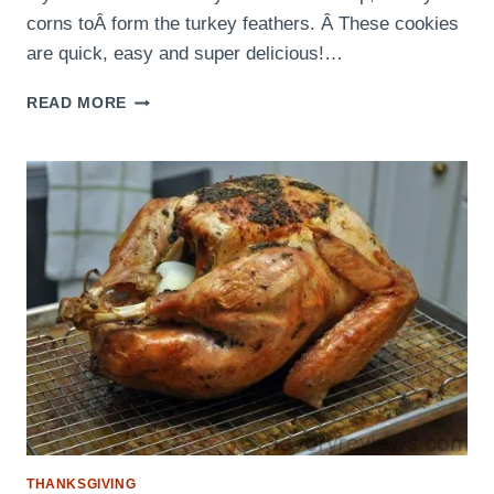
corns toÂ form the turkey feathers. Â These cookies
are quick, easy and super delicious!…
TURKEY
READ MORE
SUGAR
COOKIES
THANKSGIVING