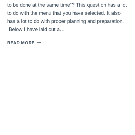
to be done at the same time”? This question has a lot
to do with the menu that you have selected. It also
has a lot to do with proper planning and preparation.
Below I have laid out a…
THANKSGIVING
READ MORE
MENU
TIMING
AND
COOKING
SCHEDULE