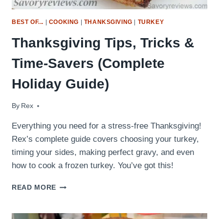
BEST OF...
|
COOKING
|
THANKSGIVING
|
TURKEY
Thanksgiving Tips, Tricks &
Time-Savers (Complete
Holiday Guide)
By
November 25, 2020
Rex
Everything you need for a stress-free Thanksgiving!
Rex’s complete guide covers choosing your turkey,
timing your sides, making perfect gravy, and even
how to cook a frozen turkey. You’ve got this!
THANKSGIVING
READ MORE
TIPS,
TRICKS
&