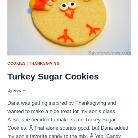
COOKIES
|
THANKSGIVING
Turkey Sugar Cookies
By
November 23, 2015
Rex
Dana was getting inspired by Thanksgiving and
wanted to make a nice treat for my son’s class.
Â So, she decided to make some Turkey Sugar
Cookies. Â That alone sounds good, but Dana added
my son’s favorite candy to the mix. Â Yep, Candy