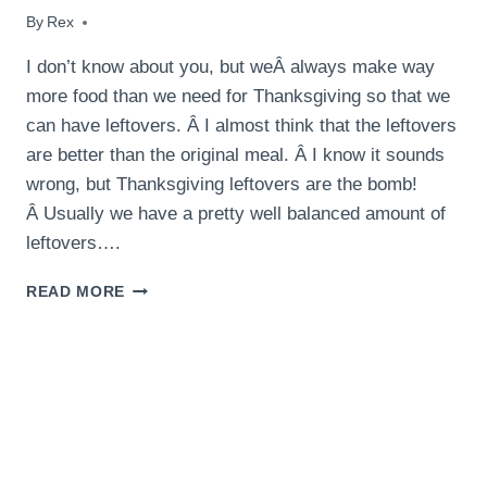
By
November 28, 2015
Rex
I don’t know about you, but weÂ always make way
more food than we need for Thanksgiving so that we
can have leftovers. Â I almost think that the leftovers
are better than the original meal. Â I know it sounds
wrong, but Thanksgiving leftovers are the bomb!
Â Usually we have a pretty well balanced amount of
leftovers….
THANKSGIVING
READ MORE
LEFTOVER
SHEPHERD’S
PIE