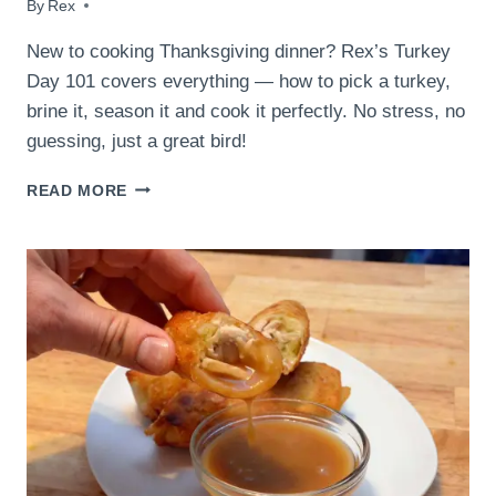
By
November 22, 2018
Rex
New to cooking Thanksgiving dinner? Rex’s Turkey
Day 101 covers everything — how to pick a turkey,
brine it, season it and cook it perfectly. No stress, no
guessing, just a great bird!
TURKEY
READ MORE
DAY
101:
EVERYTHING
YOU
NEED
TO
KNOW
BEFORE
THANKSGIVING