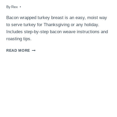
By
November 29, 2017
Rex
Bacon wrapped turkey breast is an easy, moist way
to serve turkey for Thanksgiving or any holiday.
Includes step-by-step bacon weave instructions and
roasting tips.
BACON
READ MORE
WRAPPED
TURKEY
BREAST