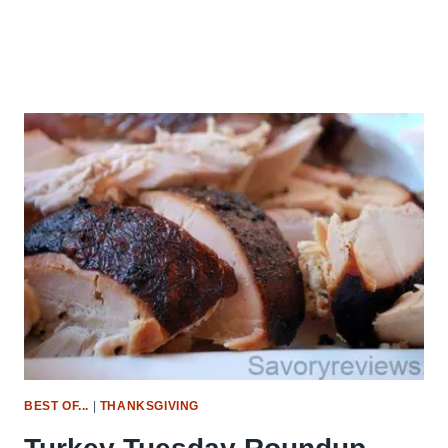
BEST OF...
|
THANKSGIVING