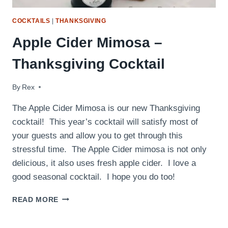
COCKTAILS
|
THANKSGIVING
Apple Cider Mimosa –
Thanksgiving Cocktail
By
November 22, 2016
Rex
The Apple Cider Mimosa is our new Thanksgiving
cocktail! This year’s cocktail will satisfy most of
your guests and allow you to get through this
stressful time. The Apple Cider mimosa is not only
delicious, it also uses fresh apple cider. I love a
good seasonal cocktail. I hope you do too!
APPLE
READ MORE
CIDER
MIMOSA