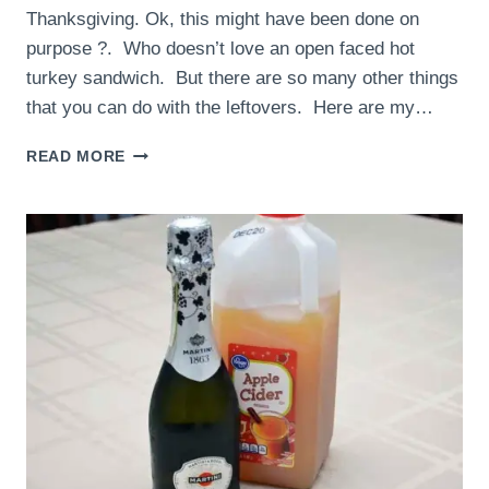
Thanksgiving. Ok, this might have been done on
purpose ?. Who doesn’t love an open faced hot
turkey sandwich. But there are so many other things
that you can do with the leftovers. Here are my…
THANKSGIVING
READ MORE
LEFTOVER
IDEAS