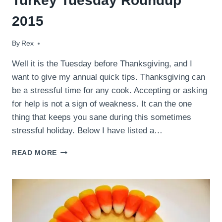
Turkey Tuesday Roundup
2015
By
November 24, 2015
Rex
Well it is the Tuesday before Thanksgiving, and I
want to give my annual quick tips. Thanksgiving can
be a stressful time for any cook. Accepting or asking
for help is not a sign of weakness. It can the one
thing that keeps you sane during this sometimes
stressful holiday. Below I have listed a…
TURKEY
READ MORE
TUESDAY
ROUNDUP
2015