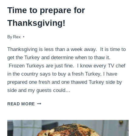
Time to prepare for
Thanksgiving!
By
November 21, 2015
Rex
Thanksgiving is less than a week away. It is time to
get the Turkey and determine when to thaw it.
Frozen Turkeys are just fine. I know every TV chef
in the country says to buy a fresh Turkey, I have
prepared one fresh and one thawed Turkey side by
side and my guests could…
TIME
READ MORE
TO
PREPARE
FOR
THANKSGIVING!