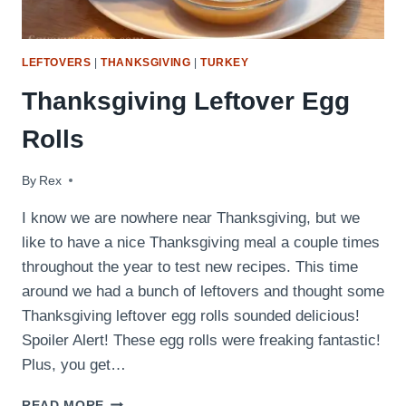
LEFTOVERS
|
THANKSGIVING
|
TURKEY
Thanksgiving Leftover Egg
Rolls
By
January 21, 2018
Rex
I know we are nowhere near Thanksgiving, but we
like to have a nice Thanksgiving meal a couple times
throughout the year to test new recipes. This time
around we had a bunch of leftovers and thought some
Thanksgiving leftover egg rolls sounded delicious!
Spoiler Alert! These egg rolls were freaking fantastic!
Plus, you get…
THANKSGIVING
READ MORE