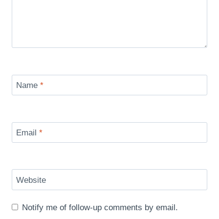
Name
*
Email
*
Website
Notify me of follow-up comments by email.