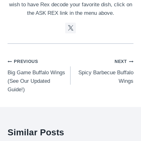
wish to have Rex decode your favorite dish, click on
the ASK REX link in the menu above.
Post
PREVIOUS
NEXT
Big Game Buffalo Wings
Spicy Barbecue Buffalo
navigation
(See Our Updated
Wings
Guide!)
Similar Posts