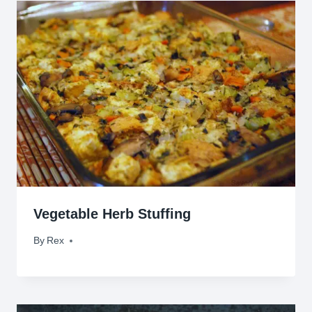
Vegetable Herb Stuffing
By
November 12, 2009
Rex