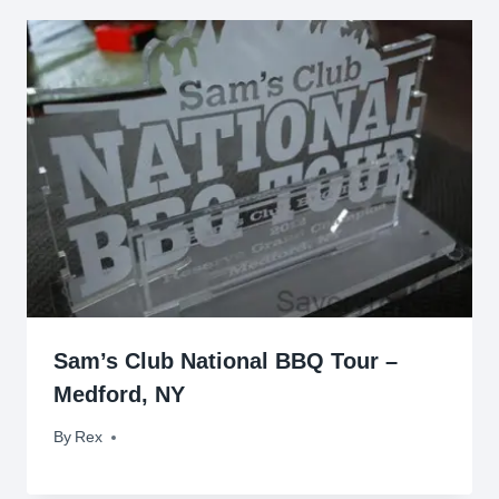
Sam’s Club National BBQ Tour –
Medford, NY
By
August 20, 2012
Rex