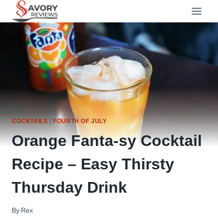
Skip
to
content
COCKTAILS
|
FOURTH OF JULY
Orange Fanta-sy Cocktail
Recipe – Easy Thirsty
Thursday Drink
By
Rex