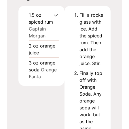
1.5
oz
Fill a rocks
spiced rum
glass with
Captain
ice. Add
Morgan
the spiced
rum. Then
2
oz
orange
add the
juice
orange
3
oz
orange
juice. Stir.
soda
Orange
Finally top
Fanta
off with
Orange
Soda. Any
orange
soda will
work, but
as the
name