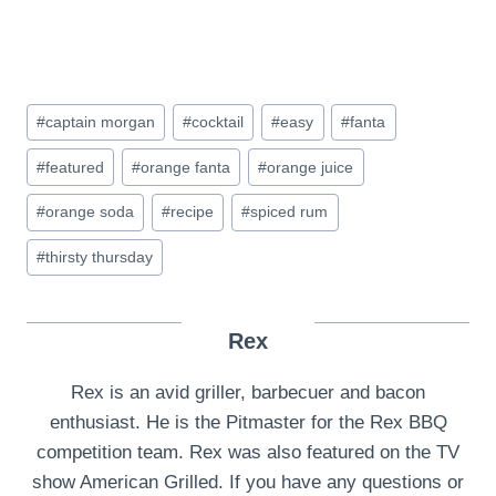
Post
#
captain morgan
#
cocktail
#
easy
#
fanta
Tags:
#
featured
#
orange fanta
#
orange juice
#
orange soda
#
recipe
#
spiced rum
#
thirsty thursday
Rex
Rex is an avid griller, barbecuer and bacon
enthusiast. He is the Pitmaster for the Rex BBQ
competition team. Rex was also featured on the TV
show American Grilled. If you have any questions or