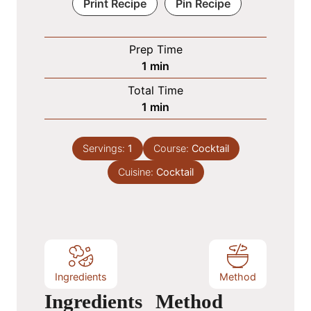
Print Recipe
Pin Recipe
Prep Time
m
1
min
i
Total Time
n
m
1
min
u
i
t
n
e
Servings:
1
Course:
Cocktail
u
Cuisine:
t
Cocktail
e
Ingredients
Method
Ingredients
Method