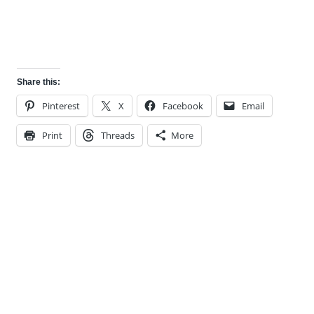
Share this:
Pinterest
X
Facebook
Email
Print
Threads
More