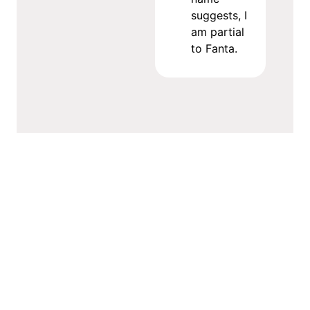
suggests, I
am partial
to Fanta.