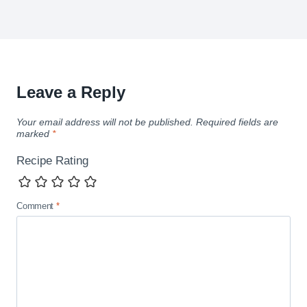
Leave a Reply
Your email address will not be published.
Required fields are
marked
*
Recipe Rating
Comment
*