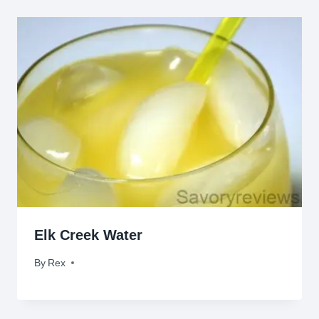
Elk Creek Water
By
October 14, 2010
Rex