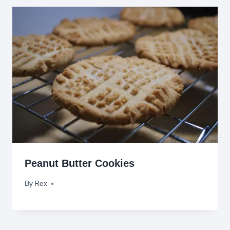
Peanut Butter Cookies
By
July 5, 2009
Rex