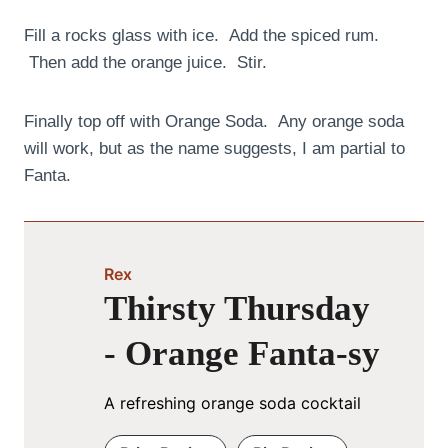
Fill a rocks glass with ice. Add the spiced rum.
Then add the orange juice. Stir.
Finally top off with Orange Soda. Any orange soda
will work, but as the name suggests, I am partial to
Fanta.
Rex
Thirsty Thursday
- Orange Fanta-sy
A refreshing orange soda cocktail