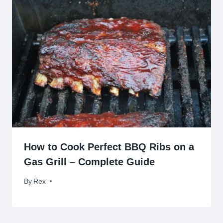
How to Cook Perfect BBQ Ribs on a
Gas Grill – Complete Guide
By
August 20, 2009
Rex