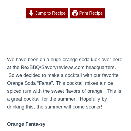
Jump to Recipe
Print Recipe
We have been on a huge orange soda kick over here
at the RexBBQ/Savoryreviews.com headquarters.
So we decided to make a cocktail with our favorite
Orange Soda “Fanta”. This cocktail mixes a nice
spiced rum with the sweet flavors of orange. This is
a great cocktail for the summer! Hopefully by
drinking this, the summer will come sooner!
Orange Fanta-sy