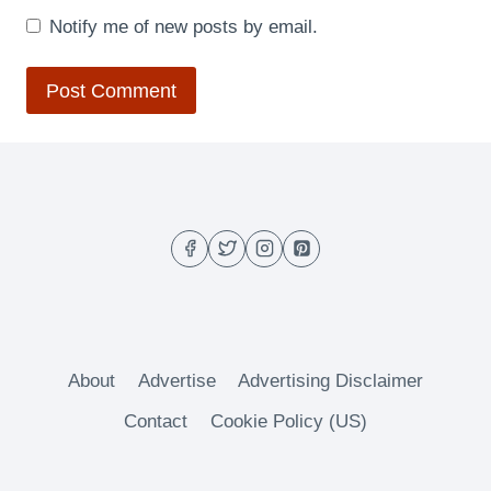
Notify me of new posts by email.
About
Advertise
Advertising Disclaimer
Contact
Cookie Policy (US)