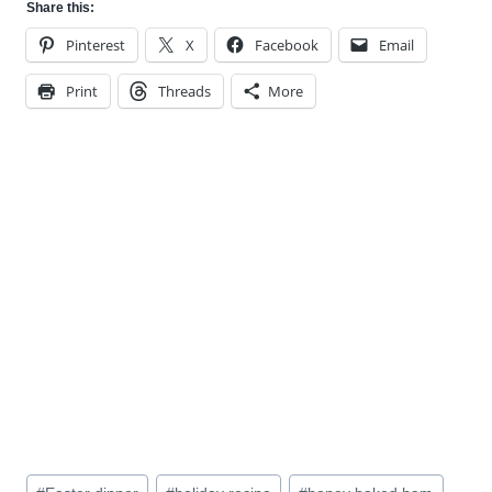
Share this:
Pinterest
X
Facebook
Email
Print
Threads
More
Post