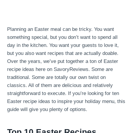
Planning an Easter meal can be tricky. You want
something special, but you don’t want to spend all
day in the kitchen. You want your guests to love it,
but you also want recipes that are actually doable.
Over the years, we’ve put together a ton of Easter
recipe ideas here on SavoryReviews. Some are
traditional. Some are totally our own twist on
classics. All of them are delicious and relatively
straightforward to execute. If you’re looking for ten
Easter recipe ideas to inspire your holiday menu, this
guide will give you plenty of options.
Top 10 Easter Recipes