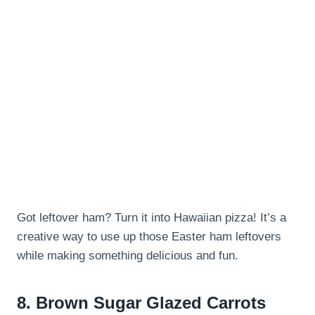
Got leftover ham? Turn it into Hawaiian pizza! It’s a
creative way to use up those Easter ham leftovers
while making something delicious and fun.
8.
Brown Sugar Glazed Carrots