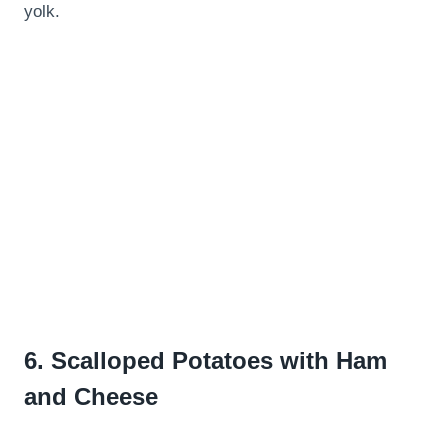
yolk.
6.
Scalloped Potatoes with Ham
and Cheese