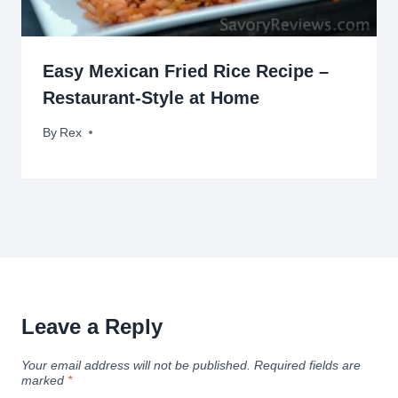
Easy Mexican Fried Rice Recipe –
Restaurant-Style at Home
By
May 16, 2017
Rex
Leave a Reply
Your email address will not be published.
Required fields are
marked
*