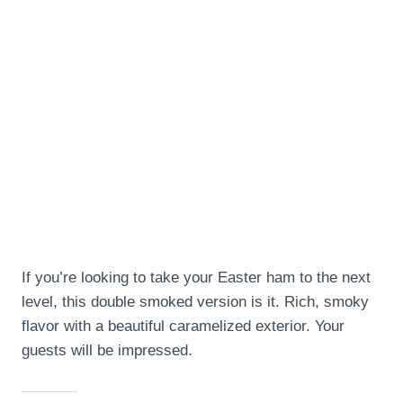
If you’re looking to take your Easter ham to the next
level, this double smoked version is it. Rich, smoky
flavor with a beautiful caramelized exterior. Your
guests will be impressed.