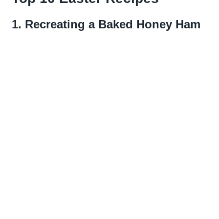
1.
Recreating a Baked Honey Ham