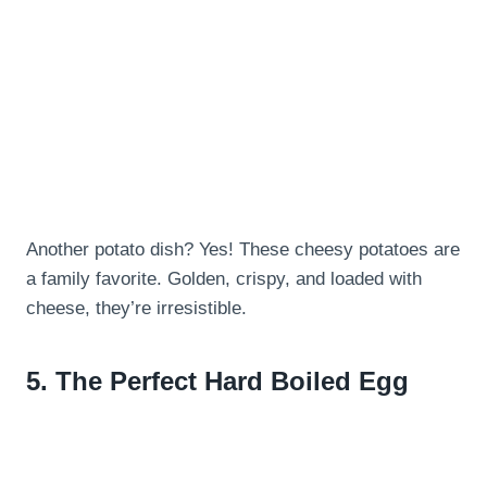
Another potato dish? Yes! These cheesy potatoes are
a family favorite. Golden, crispy, and loaded with
cheese, they’re irresistible.
5.
The Perfect Hard Boiled Egg