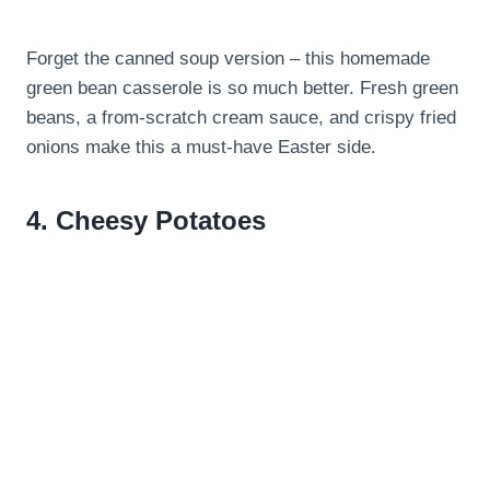
Forget the canned soup version – this homemade
green bean casserole is so much better. Fresh green
beans, a from-scratch cream sauce, and crispy fried
onions make this a must-have Easter side.
4.
Cheesy Potatoes