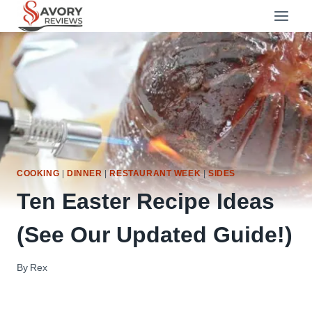
Skip
to
content
COOKING
|
DINNER
|
RESTAURANT WEEK
|
SIDES
Ten Easter Recipe Ideas
(See Our Updated Guide!)
By
Rex