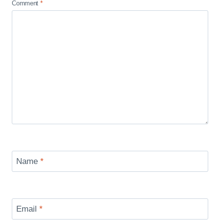
Comment
*
Name
*
Email
*