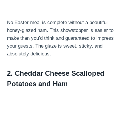
No Easter meal is complete without a beautiful
honey-glazed ham. This showstopper is easier to
make than you’d think and guaranteed to impress
your guests. The glaze is sweet, sticky, and
absolutely delicious.
2.
Cheddar Cheese Scalloped
Potatoes and Ham