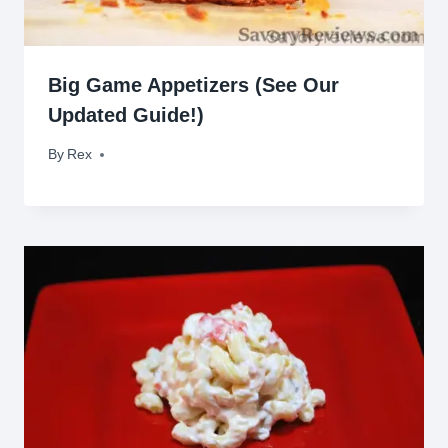
Big Game Appetizers (See Our
Updated Guide!)
By
February 5, 2016
Rex