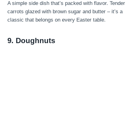
A simple side dish that’s packed with flavor. Tender
carrots glazed with brown sugar and butter – it’s a
classic that belongs on every Easter table.
9.
Doughnuts