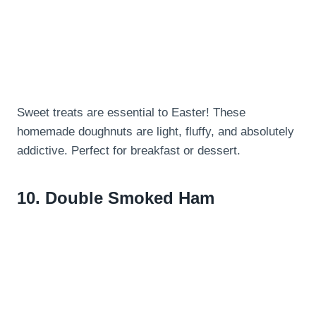
Sweet treats are essential to Easter! These
homemade doughnuts are light, fluffy, and absolutely
addictive. Perfect for breakfast or dessert.
10.
Double Smoked Ham