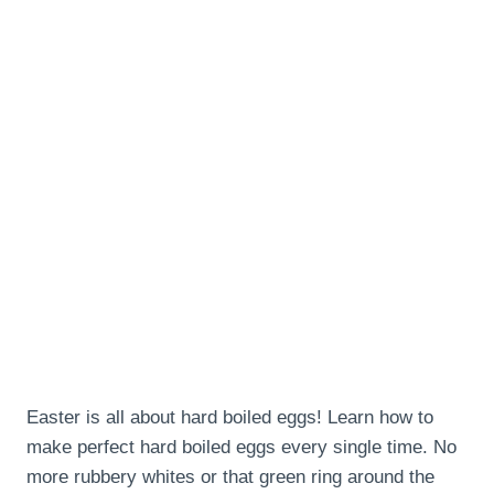
Easter is all about hard boiled eggs! Learn how to
make perfect hard boiled eggs every single time. No
more rubbery whites or that green ring around the