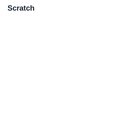
Scratch