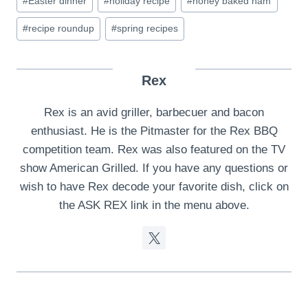
#
Easter dinner
#
holiday recipe
#
honey baked ham
Tags:
#
recipe roundup
#
spring recipes
Rex
Rex is an avid griller, barbecuer and bacon
enthusiast. He is the Pitmaster for the Rex BBQ
competition team. Rex was also featured on the TV
show American Grilled. If you have any questions or
wish to have Rex decode your favorite dish, click on
the ASK REX link in the menu above.