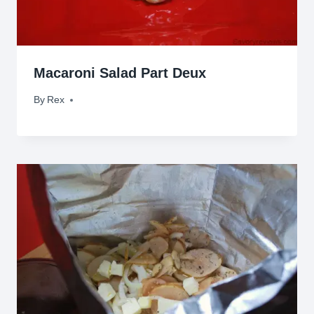
Macaroni Salad Part Deux
By
March 23, 2010
Rex