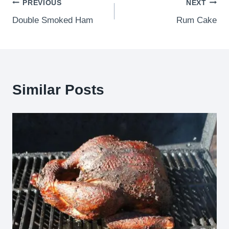
Post
PREVIOUS
NEXT
Double Smoked Ham
Rum Cake
navigation
Similar Posts