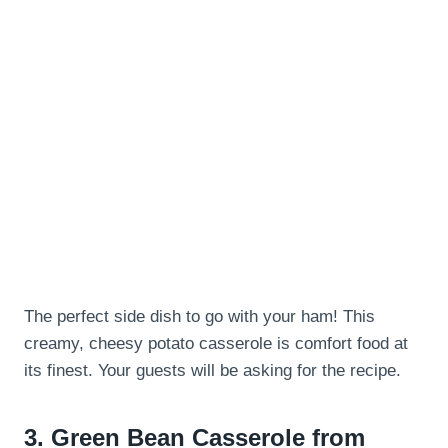
The perfect side dish to go with your ham! This
creamy, cheesy potato casserole is comfort food at
its finest. Your guests will be asking for the recipe.
3.
Green Bean Casserole from