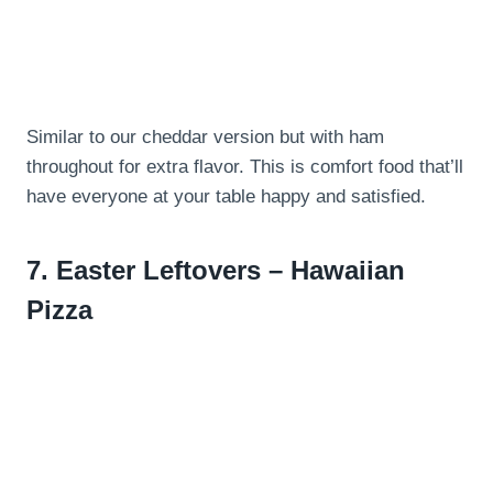
Similar to our cheddar version but with ham
throughout for extra flavor. This is comfort food that’ll
have everyone at your table happy and satisfied.
7.
Easter Leftovers – Hawaiian
Pizza