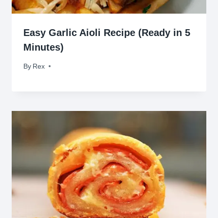
Easy Garlic Aioli Recipe (Ready in 5
Minutes)
By
June 28, 2026
Rex