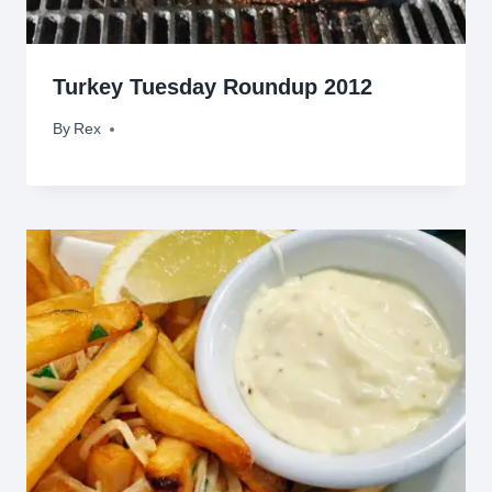
Turkey Tuesday Roundup 2012
By
November 20, 2012
Rex