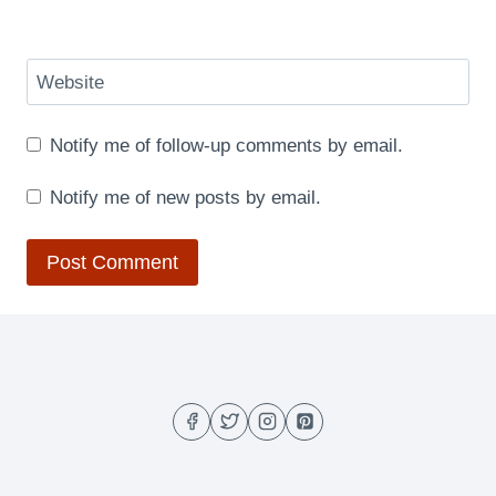
Website
Notify me of follow-up comments by email.
Notify me of new posts by email.