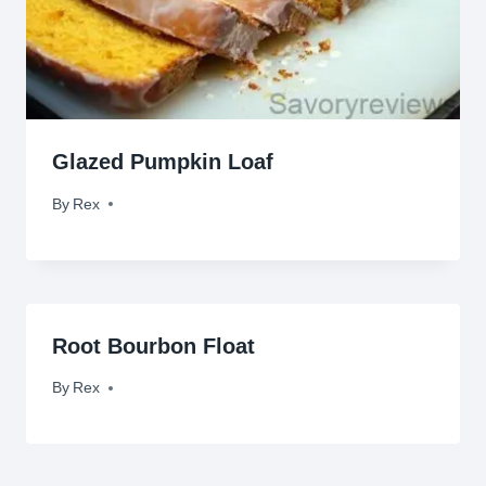
Glazed Pumpkin Loaf
By
November 18, 2012
Rex
Root Bourbon Float
By
November 11, 2009
Rex