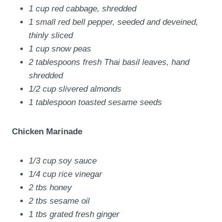
1 cup red cabbage, shredded
1 small red bell pepper, seeded and deveined,
thinly sliced
1 cup snow peas
2 tablespoons fresh Thai basil leaves, hand
shredded
1/2 cup slivered almonds
1 tablespoon toasted sesame seeds
Chicken Marinade
1/3 cup soy sauce
1/4 cup rice vinegar
2 tbs honey
2 tbs sesame oil
1 tbs grated fresh ginger