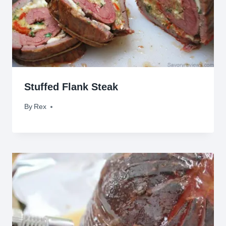
Stuffed Flank Steak
By
March 13, 2010
Rex