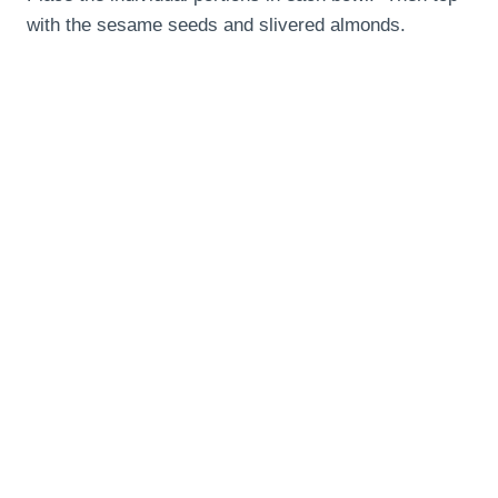
with the sesame seeds and slivered almonds.