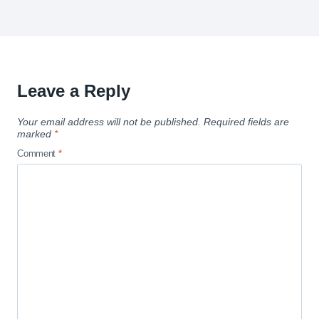
Leave a Reply
Your email address will not be published.
Required fields are
marked
*
Comment
*