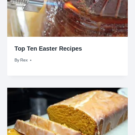
Top Ten Easter Recipes
By
April 2, 2015
Rex