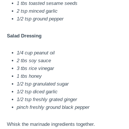
1 tbs toasted sesame seeds
2 tsp minced garlic
1/2 tsp ground pepper
Salad Dressing
1/4 cup peanut oil
2 tbs soy sauce
3 tbs rice vinegar
1 tbs honey
1/2 tsp granulated sugar
1/2 tsp diced garlic
1/2 tsp freshly grated ginger
pinch freshly ground black pepper
Whisk the marinade ingredients together.