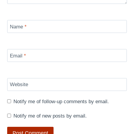
Name
*
Email
*
Website
Notify me of follow-up comments by email.
Notify me of new posts by email.