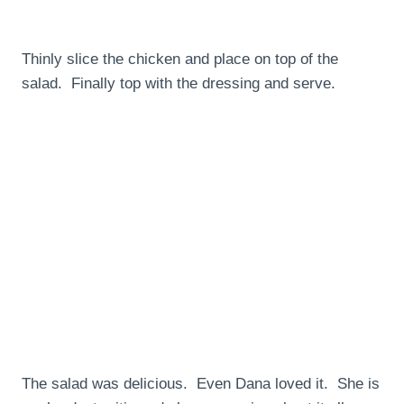
Thinly slice the chicken and place on top of the
salad. Finally top with the dressing and serve.
The salad was delicious. Even Dana loved it. She is