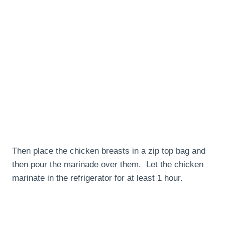
Then place the chicken breasts in a zip top bag and
then pour the marinade over them. Let the chicken
marinate in the refrigerator for at least 1 hour.