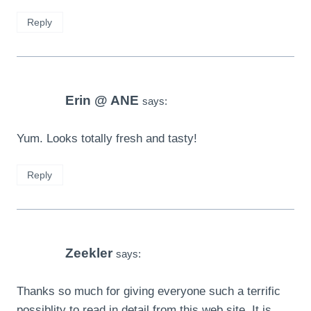
Reply
Erin @ ANE
says:
Yum. Looks totally fresh and tasty!
Reply
Zeekler
says:
Thanks so much for giving everyone such a terrific
possiblity to read in detail from this web site. It is