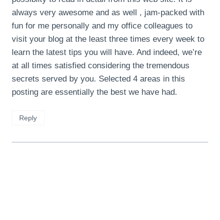
always very awesome and as well , jam-packed with
fun for me personally and my office colleagues to
visit your blog at the least three times every week to
learn the latest tips you will have. And indeed, we’re
at all times satisfied considering the tremendous
secrets served by you. Selected 4 areas in this
posting are essentially the best we have had.
Reply