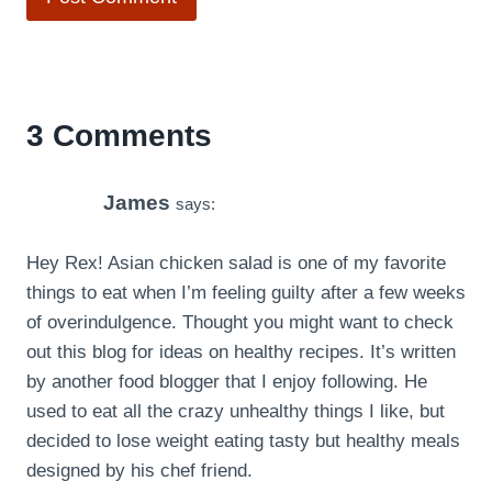
3 Comments
James
says:
Hey Rex! Asian chicken salad is one of my favorite
things to eat when I’m feeling guilty after a few weeks
of overindulgence. Thought you might want to check
out this blog for ideas on healthy recipes. It’s written
by another food blogger that I enjoy following. He
used to eat all the crazy unhealthy things I like, but
decided to lose weight eating tasty but healthy meals
designed by his chef friend.