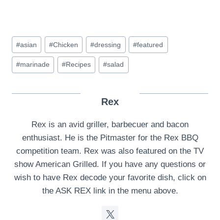
Post
#
asian
#
Chicken
#
dressing
#
featured
Tags:
#
marinade
#
Recipes
#
salad
Rex
Rex is an avid griller, barbecuer and bacon
enthusiast. He is the Pitmaster for the Rex BBQ
competition team. Rex was also featured on the TV
show American Grilled. If you have any questions or
wish to have Rex decode your favorite dish, click on
the ASK REX link in the menu above.