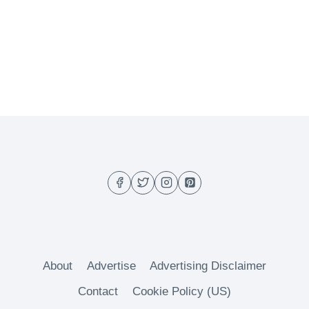
About
Advertise
Advertising Disclaimer
Contact
Cookie Policy (US)