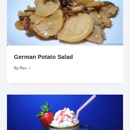
German Potato Salad
By
October 1, 2009
Rex