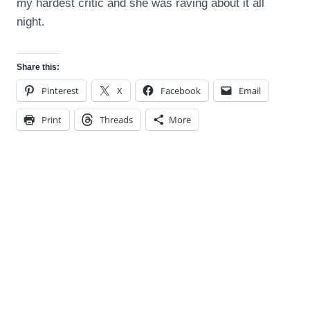
my hardest critic and she was raving about it all
night.
Share this:
Pinterest
X
Facebook
Email
Print
Threads
More