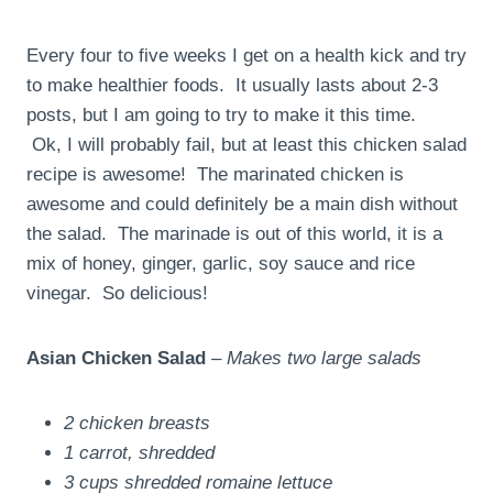
Every four to five weeks I get on a health kick and try
to make healthier foods. It usually lasts about 2-3
posts, but I am going to try to make it this time.
Ok, I will probably fail, but at least this chicken salad
recipe is awesome! The marinated chicken is
awesome and could definitely be a main dish without
the salad. The marinade is out of this world, it is a
mix of honey, ginger, garlic, soy sauce and rice
vinegar. So delicious!
Asian Chicken Salad
–
Makes two large salads
2 chicken breasts
1 carrot, shredded
3 cups shredded romaine lettuce