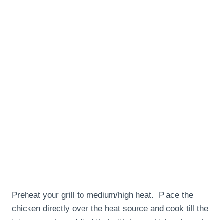
Preheat your grill to medium/high heat. Place the
chicken directly over the heat source and cook till the