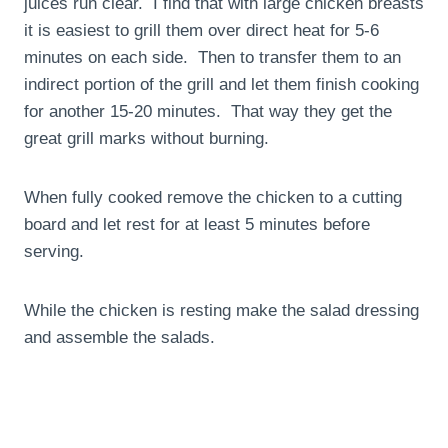
juices run clear. I find that with large chicken breasts
it is easiest to grill them over direct heat for 5-6
minutes on each side. Then to transfer them to an
indirect portion of the grill and let them finish cooking
for another 15-20 minutes. That way they get the
great grill marks without burning.
When fully cooked remove the chicken to a cutting
board and let rest for at least 5 minutes before
serving.
While the chicken is resting make the salad dressing
and assemble the salads.