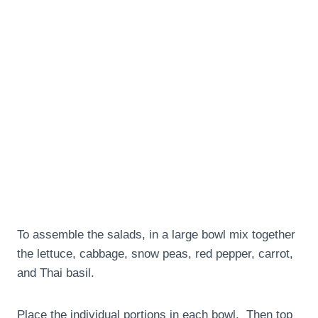
To assemble the salads, in a large bowl mix together
the lettuce, cabbage, snow peas, red pepper, carrot,
and Thai basil.
Place the individual portions in each bowl. Then top