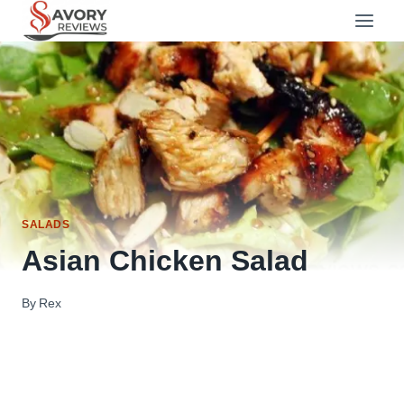
Skip
to
content
SALADS
Asian Chicken Salad
By
Rex