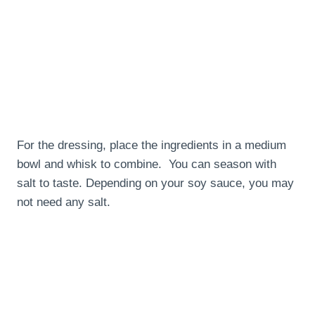
For the dressing, place the ingredients in a medium
bowl and whisk to combine. You can season with
salt to taste. Depending on your soy sauce, you may
not need any salt.