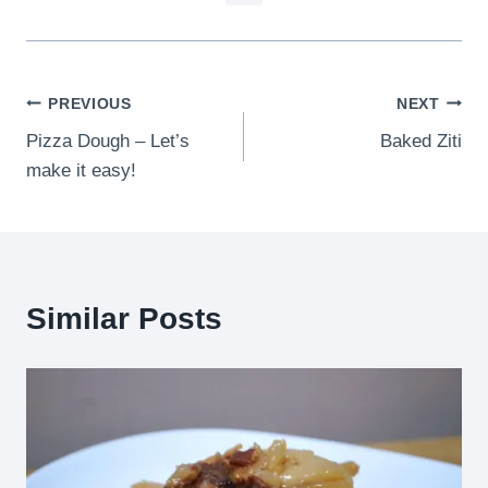
Post
PREVIOUS
NEXT
Pizza Dough – Let’s
Baked Ziti
navigation
make it easy!
Similar Posts