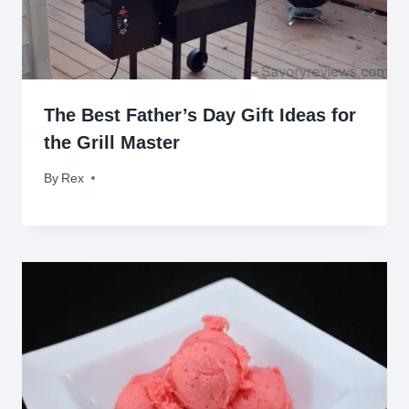
The Best Father’s Day Gift Ideas for
the Grill Master
By
June 14, 2016
Rex