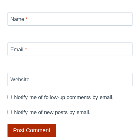
Name
*
Email
*
Website
Notify me of follow-up comments by email.
Notify me of new posts by email.