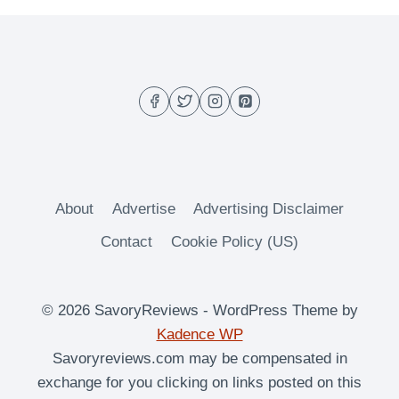
About
Advertise
Advertising Disclaimer
Contact
Cookie Policy (US)
© 2026 SavoryReviews - WordPress Theme by
Kadence WP
Savoryreviews.com may be compensated in
exchange for you clicking on links posted on this