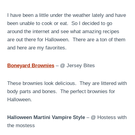
I have been a little under the weather lately and have
been unable to cook or eat. So I decided to go
around the internet and see what amazing recipes
are out there for Halloween. There are a ton of them
and here are my favorites.
Boneyard Brownies
– @ Jersey Bites
These brownies look delicious. They are littered with
body parts and bones. The perfect brownies for
Halloween.
Halloween Martini Vampire Style
– @ Hostess with
the mostess