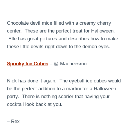
Chocolate devil mice filled with a creamy cherry
center. These are the perfect treat for Halloween.
Elle has great pictures and describes how to make
these little devils right down to the demon eyes.
Spooky Ice Cubes
– @ Macheesmo
Nick has done it again. The eyeball ice cubes would
be the perfect addition to a martini for a Halloween
party. There is nothing scarier that having your
cocktail look back at you.
– Rex