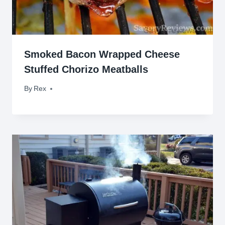
Smoked Bacon Wrapped Cheese
Stuffed Chorizo Meatballs
By
October 8, 2015
Rex