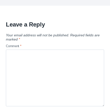
Leave a Reply
Your email address will not be published.
Required fields are
marked
*
Comment
*