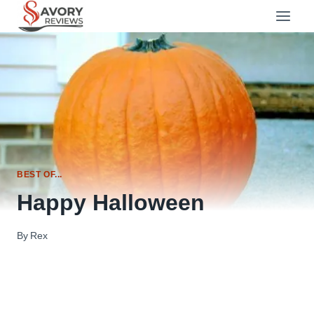
Skip
to
content
BEST OF...
Happy Halloween
By
Rex