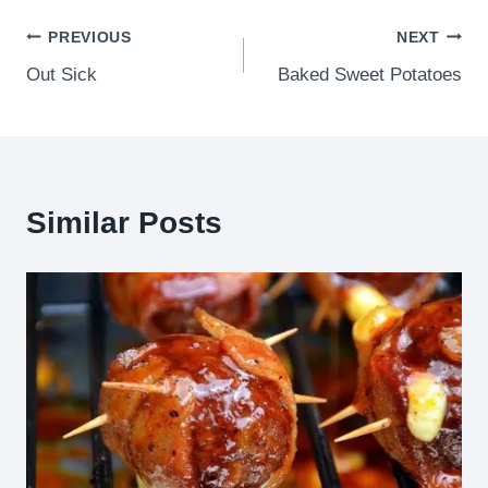
Post
PREVIOUS
NEXT
Out Sick
Baked Sweet Potatoes
navigation
Similar Posts