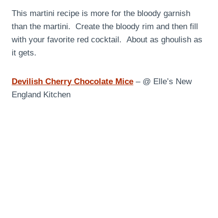
This martini recipe is more for the bloody garnish
than the martini. Create the bloody rim and then fill
with your favorite red cocktail. About as ghoulish as
it gets.
Devilish Cherry Chocolate Mice
– @ Elle’s New
England Kitchen