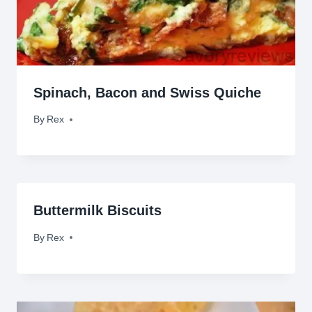
Spinach, Bacon and Swiss Quiche
By
December 10, 2011
Rex
Buttermilk Biscuits
By
October 5, 2009
Rex