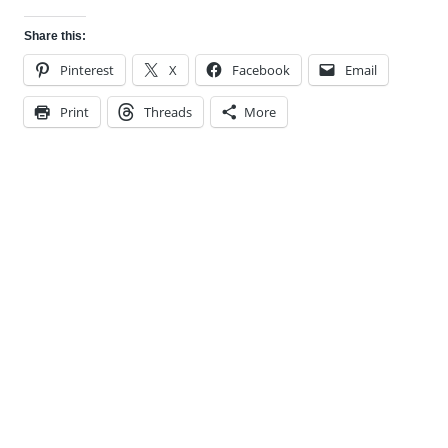
Share this:
Pinterest
X
Facebook
Email
Print
Threads
More