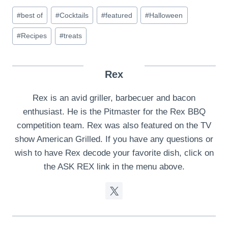
Post
#
best of
#
Cocktails
#
featured
#
Halloween
Tags:
#
Recipes
#
treats
Rex
Rex is an avid griller, barbecuer and bacon
enthusiast. He is the Pitmaster for the Rex BBQ
competition team. Rex was also featured on the TV
show American Grilled. If you have any questions or
wish to have Rex decode your favorite dish, click on
the ASK REX link in the menu above.