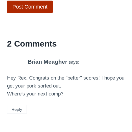
2 Comments
Brian Meagher
says:
Hey Rex. Congrats on the "better" scores! I hope you
get your pork sorted out.
Where's your next comp?
Reply