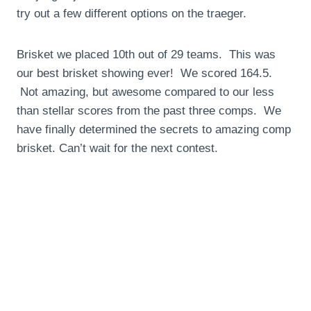
try out a few different options on the traeger.
Brisket we placed 10th out of 29 teams. This was
our best brisket showing ever! We scored 164.5.
Not amazing, but awesome compared to our less
than stellar scores from the past three comps. We
have finally determined the secrets to amazing comp
brisket. Can’t wait for the next contest.