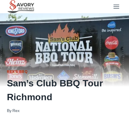
Skip
to
content
REX'S BBQ
Sam’s Club BBQ Tour
Richmond
By
Rex