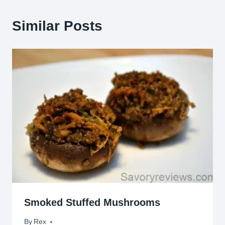
Similar Posts
Smoked Stuffed Mushrooms
By
August 9, 2015
Rex