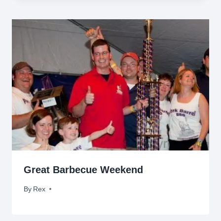
Great Barbecue Weekend
By
June 27, 2011
Rex