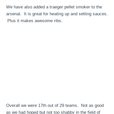
We have also added a traeger pellet smoker to the
arsenal. It is great for heating up and setting sauces.
Plus it makes awesome ribs.
Overall we were 17th out of 29 teams. Not as good
as we had hoped but not too shabby in the field of