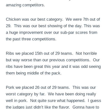
amazing competitors.
Chicken was our best category. We were 7th out of
29. This was our best showing of the day. This was
a huge improvement over our sub-par scores from
the past three competitions.
Ribs we placed 15th out of 29 teams. Not horrible
but way worse than our previous competitions. Our
ribs have been great this year and it was odd seeing
them being middle of the pack.
Pork we placed 26 out of 29 teams. This was our
worst category by far. We have been doing really
well in pork. Not quite sure what happened. I guess
the judges just didn’t like the flavor. Gonna have to