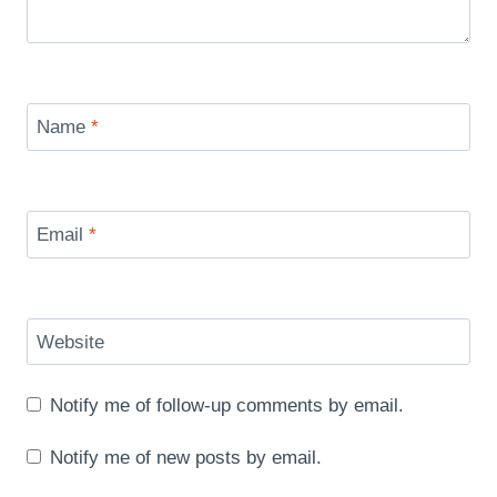
Name
*
Email
*
Website
Notify me of follow-up comments by email.
Notify me of new posts by email.