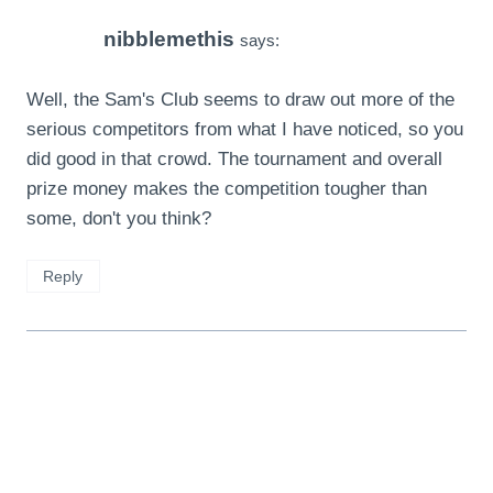
nibblemethis
says:
Well, the Sam's Club seems to draw out more of the
serious competitors from what I have noticed, so you
did good in that crowd. The tournament and overall
prize money makes the competition tougher than
some, don't you think?
Reply