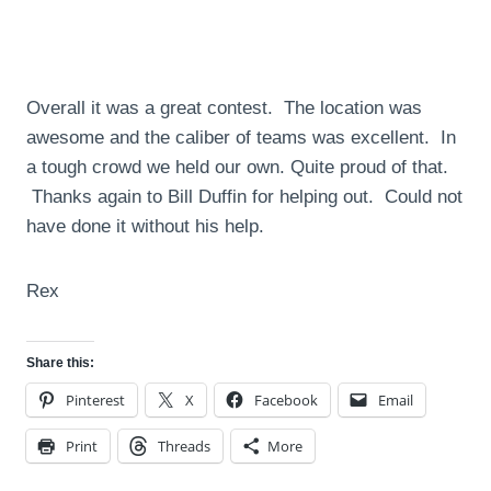
Overall it was a great contest. The location was
awesome and the caliber of teams was excellent. In
a tough crowd we held our own. Quite proud of that.
Thanks again to Bill Duffin for helping out. Could not
have done it without his help.
Rex
Share this:
Pinterest
X
Facebook
Email
Print
Threads
More