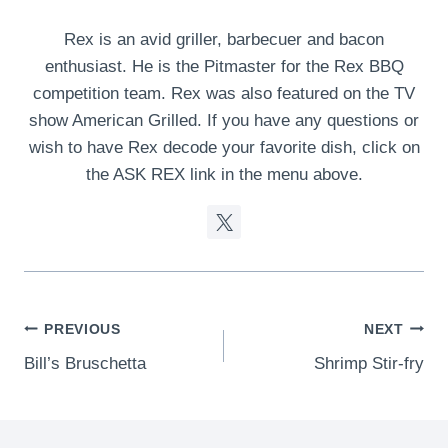
Rex is an avid griller, barbecuer and bacon
enthusiast. He is the Pitmaster for the Rex BBQ
competition team. Rex was also featured on the TV
show American Grilled. If you have any questions or
wish to have Rex decode your favorite dish, click on
the ASK REX link in the menu above.
Post
PREVIOUS
NEXT
Bill’s Bruschetta
Shrimp Stir-fry
navigation