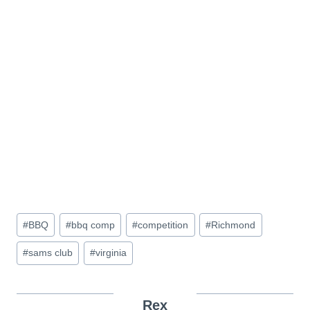
Post
#
BBQ
#
bbq comp
#
competition
#
Richmond
Tags:
#
sams club
#
virginia
Rex