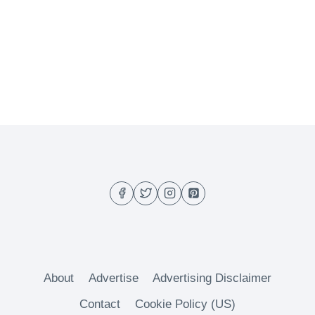
About
Advertise
Advertising Disclaimer
Contact
Cookie Policy (US)