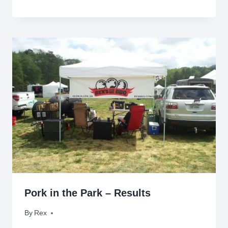
Pork in the Park – Results
By
April 26, 2012
Rex