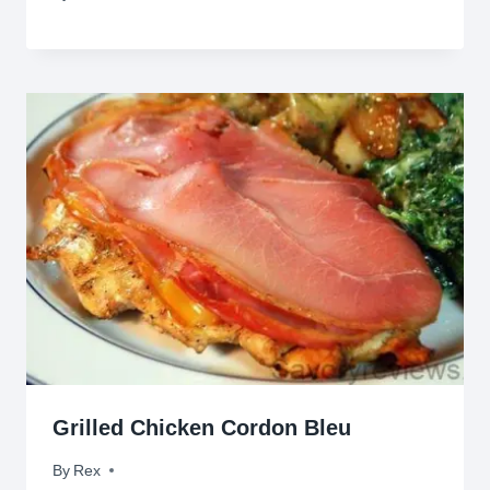
Grilled Chicken Cordon Bleu
By
February 11, 2012
Rex