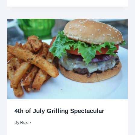
4th of July Grilling Spectacular
By
July 4, 2009
Rex