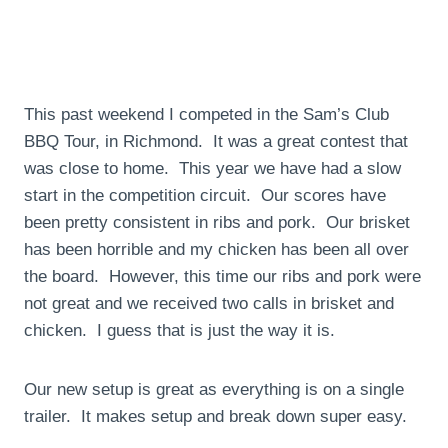
This past weekend I competed in the Sam’s Club
BBQ Tour, in Richmond. It was a great contest that
was close to home. This year we have had a slow
start in the competition circuit. Our scores have
been pretty consistent in ribs and pork. Our brisket
has been horrible and my chicken has been all over
the board. However, this time our ribs and pork were
not great and we received two calls in brisket and
chicken. I guess that is just the way it is.
Our new setup is great as everything is on a single
trailer. It makes setup and break down super easy.