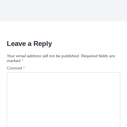
Leave a Reply
Your email address will not be published.
Required fields are
marked
*
Comment
*