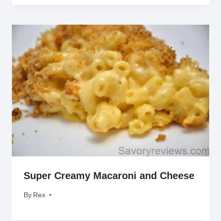
Super Creamy Macaroni and Cheese
By
February 24, 2015
Rex