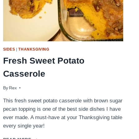
SIDES
|
THANKSGIVING
Fresh Sweet Potato
Casserole
By
November 15, 2016
Rex
This fresh sweet potato casserole with brown sugar
pecan topping is one of the best side dishes I have
ever made. A must-have at your Thanksgiving table
every single year!
FRESH