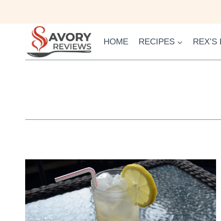
Skip
to
content
HOME
RECIPES
REX’S