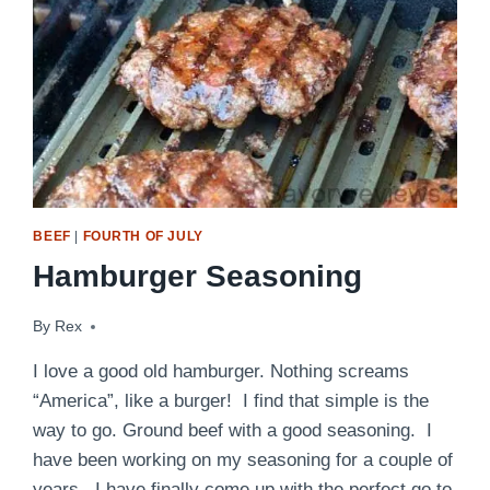
BEEF
|
FOURTH OF JULY
Hamburger Seasoning
By
August 22, 2014
Rex
I love a good old hamburger. Nothing screams
“America”, like a burger! I find that simple is the
way to go. Ground beef with a good seasoning. I
have been working on my seasoning for a couple of
years. I have finally come up with the perfect go to