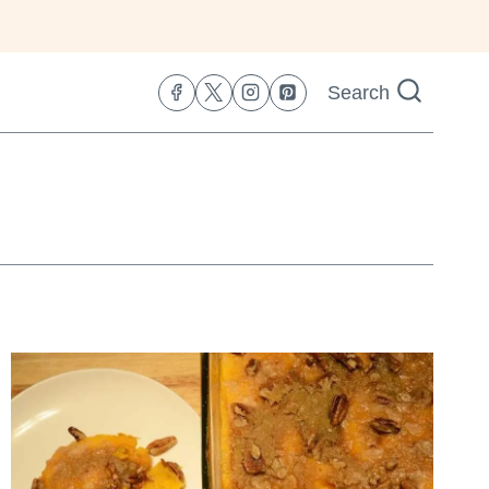
Search