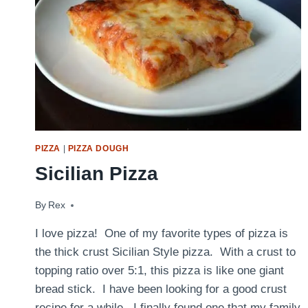
PIZZA
|
PIZZA DOUGH
Sicilian Pizza
By
August 24, 2014
Rex
I love pizza! One of my favorite types of pizza is
the thick crust Sicilian Style pizza. With a crust to
topping ratio over 5:1, this pizza is like one giant
bread stick. I have been looking for a good crust
recipe for a while. I finally found one that my family