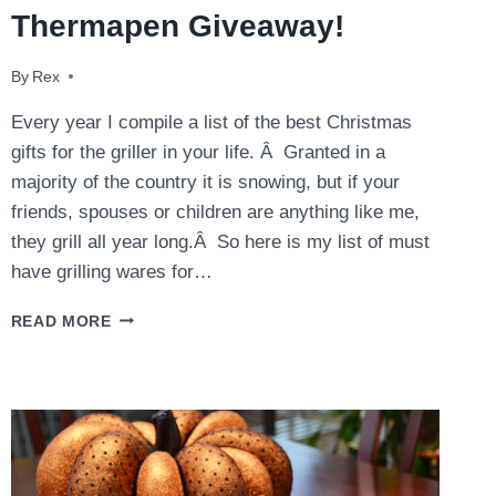
Thermapen Giveaway!
By
December 9, 2014
Rex
Every year I compile a list of the best Christmas
gifts for the griller in your life. Â Granted in a
majority of the country it is snowing, but if your
friends, spouses or children are anything like me,
they grill all year long.Â So here is my list of must
have grilling wares for…
LAST
READ MORE
MINUTE
GIFT
IDEAS
AND
THERMAPEN
GIVEAWAY!