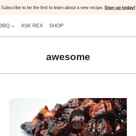
Subscribe to be the first to learn about a new recipe.
Sign up today!
 BBQ
ASK REX
SHOP
awesome