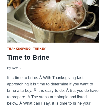
THANKSGIVING
|
TURKEY
Time to Brine
By
November 10, 2014
Rex
It is time to brine. Â With Thanksgiving fast
approaching it is time to determine if you want to
brine a turkey. Â It is easy to do. Â But you do have
to prepare. Â The steps are simple and listed
below. Â What can I say, it is time to brine your