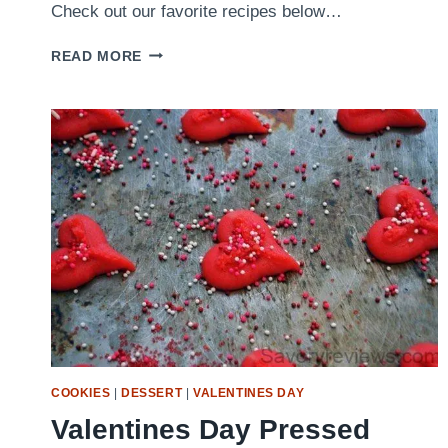
Check out our favorite recipes below…
OUR
READ MORE
FAVORITE
LABOR
DAY
RECIPES
COOKIES
|
DESSERT
|
VALENTINES DAY
Valentines Day Pressed