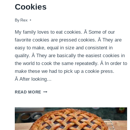
Cookies
By
February 14, 2015
Rex
My family loves to eat cookies. Â Some of our
favorite cookies are pressed cookies. Â They are
easy to make, equal in size and consistent in
quality. Â They are basically the easiest cookies in
the world to cook the same repeatedly. Â In order to
make these we had to pick up a cookie press.
Â After looking…
VALENTINES
READ MORE
DAY
PRESSED
COOKIES