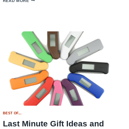
READ MORE
SWEET
POTATO
CASSEROLE
BEST OF...
Last Minute Gift Ideas and