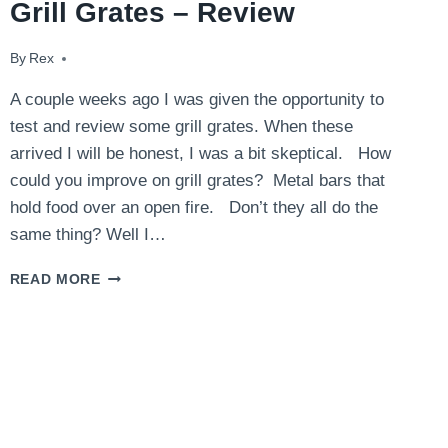
Grill Grates – Review
By
September 5, 2014
Rex
A couple weeks ago I was given the opportunity to
test and review some grill grates. When these
arrived I will be honest, I was a bit skeptical. How
could you improve on grill grates? Metal bars that
hold food over an open fire. Don’t they all do the
same thing? Well I…
GRILL
READ MORE
GRATES
–
REVIEW