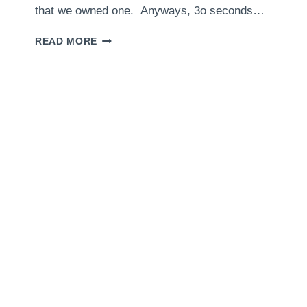
that we owned one. Anyways, 3o seconds…
FOOD
READ MORE
PROCESSOR
PIE
CRUST