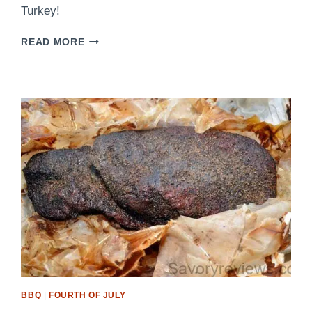
Turkey!
TIME
READ MORE
TO
BRINE
BBQ
|
FOURTH OF JULY