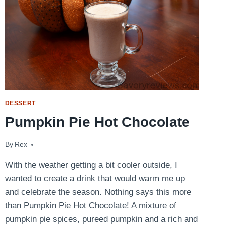
DESSERT
Pumpkin Pie Hot Chocolate
By
October 30, 2014
Rex
With the weather getting a bit cooler outside, I
wanted to create a drink that would warm me up
and celebrate the season. Nothing says this more
than Pumpkin Pie Hot Chocolate! A mixture of
pumpkin pie spices, pureed pumpkin and a rich and