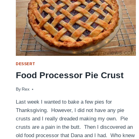
DESSERT
Food Processor Pie Crust
By
December 4, 2014
Rex
Last week I wanted to bake a few pies for
Thanksgiving. However, I did not have any pie
crusts and I really dreaded making my own. Pie
crusts are a pain in the butt. Then I discovered an
old food processor that Dana and I had. Who knew