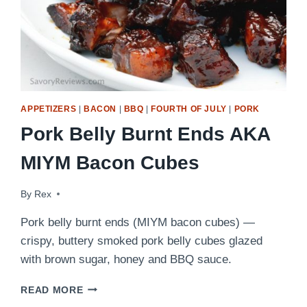
APPETIZERS
|
BACON
|
BBQ
|
FOURTH OF JULY
|
PORK
Pork Belly Burnt Ends AKA
MIYM Bacon Cubes
By
June 21, 2017
Rex
Pork belly burnt ends (MIYM bacon cubes) —
crispy, buttery smoked pork belly cubes glazed
with brown sugar, honey and BBQ sauce.
PORK
READ MORE
BELLY