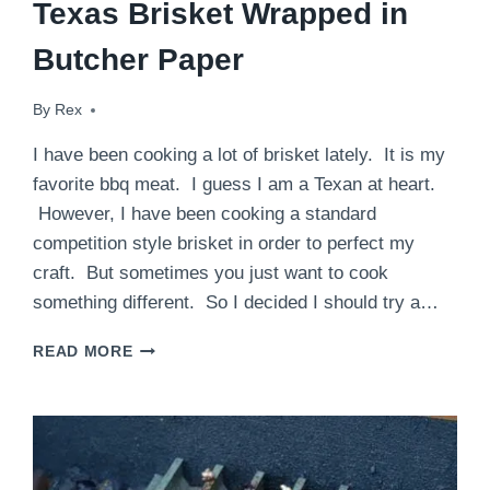
Texas Brisket Wrapped in
Butcher Paper
By
September 9, 2014
Rex
I have been cooking a lot of brisket lately. It is my
favorite bbq meat. I guess I am a Texan at heart.
However, I have been cooking a standard
competition style brisket in order to perfect my
craft. But sometimes you just want to cook
something different. So I decided I should try a…
TEXAS
READ MORE
BRISKET
WRAPPED
IN
BUTCHER
PAPER