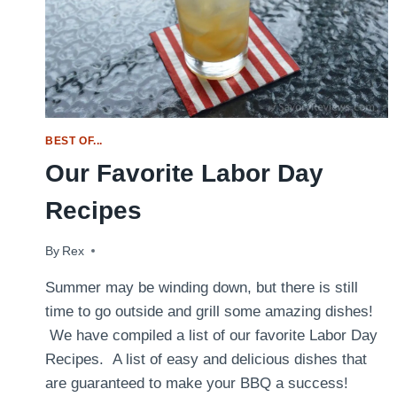
BEST OF...
Our Favorite Labor Day
Recipes
By
September 3, 2017
Rex
Summer may be winding down, but there is still
time to go outside and grill some amazing dishes!
We have compiled a list of our favorite Labor Day
Recipes. A list of easy and delicious dishes that
are guaranteed to make your BBQ a success!