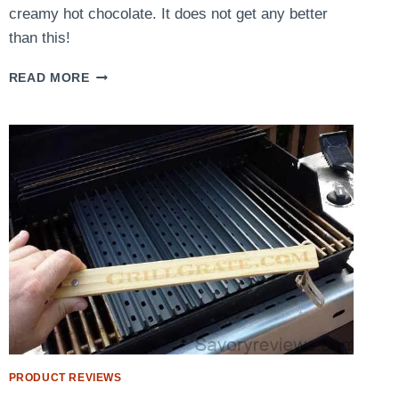
creamy hot chocolate. It does not get any better
than this!
PUMPKIN
READ MORE
PIE
HOT
CHOCOLATE
PRODUCT REVIEWS