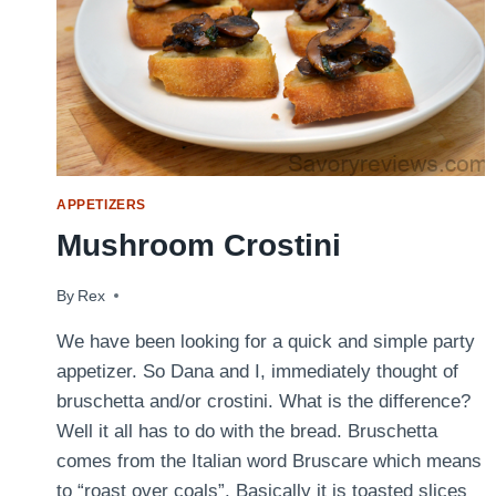
APPETIZERS
Mushroom Crostini
By
March 21, 2015
Rex
We have been looking for a quick and simple party
appetizer. So Dana and I, immediately thought of
bruschetta and/or crostini. What is the difference?
Well it all has to do with the bread. Bruschetta
comes from the Italian word Bruscare which means
to “roast over coals”. Basically it is toasted slices