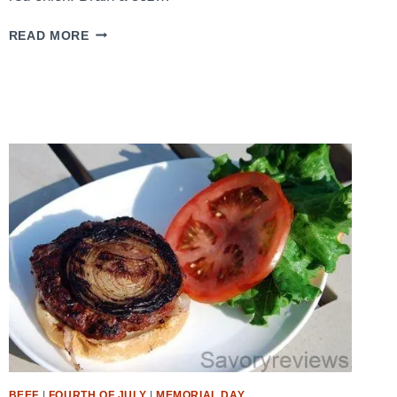
QUICK
READ MORE
TUNA
SALAD
BEEF
|
FOURTH OF JULY
|
MEMORIAL DAY