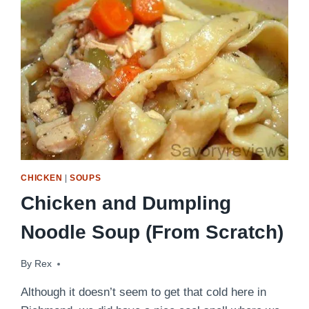
MEAL!
CHICKEN
|
SOUPS
Chicken and Dumpling
Noodle Soup (From Scratch)
By
September 27, 2011
Rex
Although it doesn’t seem to get that cold here in