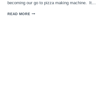
becoming our go to pizza making machine. It…
BACON
READ MORE
ONION
JAM
WHITE
PIZZA