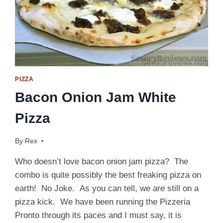
PIZZA
Bacon Onion Jam White
Pizza
By
July 16, 2016
Rex
Who doesn’t love bacon onion jam pizza? The
combo is quite possibly the best freaking pizza on
earth! No Joke. As you can tell, we are still on a
pizza kick. We have been running the Pizzeria
Pronto through its paces and I must say, it is