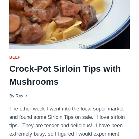
BEEF
Crock-Pot Sirloin Tips with
Mushrooms
By
October 11, 2014
Rex
The other week I went into the local super market
and found some Sirloin Tips on sale. I love sirloin
tips. They are tender and delicious! I have been
extremely busy, so I figured I would experiment