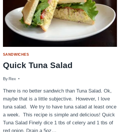
SANDWICHES
Quick Tuna Salad
By
August 1, 2014
Rex
There is no better sandwich than Tuna Salad. Ok,
maybe that is a little subjective. However, I love
tuna salad. We try to have tuna salad at least once
a week. This recipe is simple and delicious! Quick
Tuna Salad Finely dice 1 tbs of celery and 1 tbs of
red onion. Drain a 5oz…