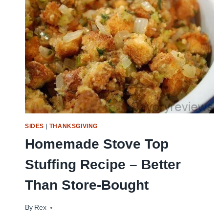
SIDES
|
THANKSGIVING
Homemade Stove Top
Stuffing Recipe – Better
Than Store-Bought
By
October 12, 2011
Rex