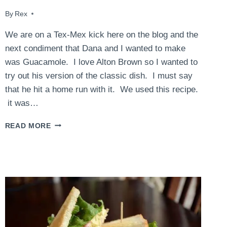
By
April 30, 2015
Rex
We are on a Tex-Mex kick here on the blog and the
next condiment that Dana and I wanted to make
was Guacamole. I love Alton Brown so I wanted to
try out his version of the classic dish. I must say
that he hit a home run with it. We used this recipe.
it was…
GUACAMOLE
READ MORE