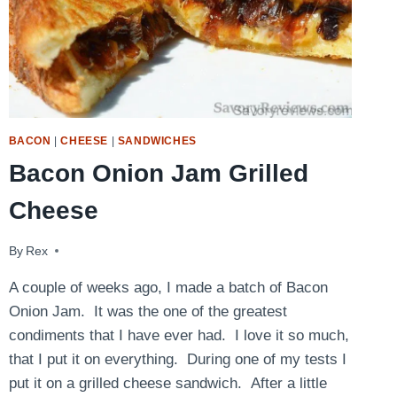
BACON
|
CHEESE
|
SANDWICHES
Bacon Onion Jam Grilled
Cheese
By
May 18, 2016
Rex
A couple of weeks ago, I made a batch of Bacon
Onion Jam. It was the one of the greatest
condiments that I have ever had. I love it so much,
that I put it on everything. During one of my tests I
put it on a grilled cheese sandwich. After a little