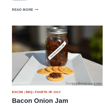
GRILLED
READ MORE
CHICKEN
BRUSCHETTA
BACON
|
BBQ
|
FOURTH OF JULY
Bacon Onion Jam