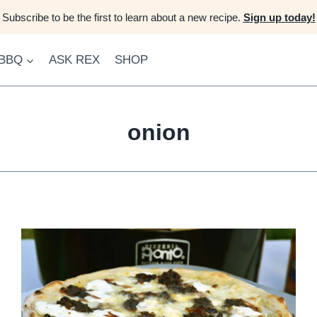
Subscribe to be the first to learn about a new recipe.
Sign up today!
 BBQ
ASK REX
SHOP
onion