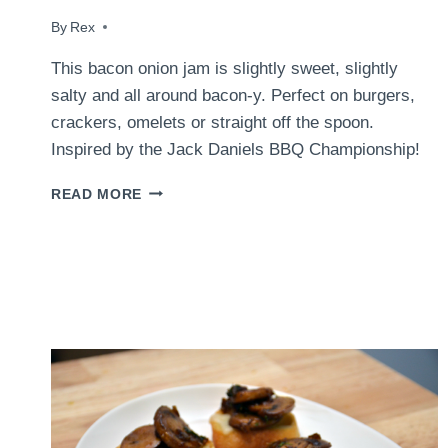
By
April 21, 2016
Rex
This bacon onion jam is slightly sweet, slightly
salty and all around bacon-y. Perfect on burgers,
crackers, omelets or straight off the spoon.
Inspired by the Jack Daniels BBQ Championship!
BACON
READ MORE
ONION
JAM