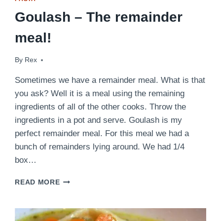
Goulash – The remainder
meal!
By
February 24, 2014
Rex
Sometimes we have a remainder meal. What is that
you ask? Well it is a meal using the remaining
ingredients of all of the other cooks. Throw the
ingredients in a pot and serve. Goulash is my
perfect remainder meal. For this meal we had a
bunch of remainders lying around. We had 1/4
box…
GOULASH
READ MORE
–
THE
REMAINDER