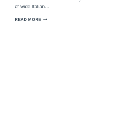
of wide Italian…
MUSHROOM
READ MORE
CROSTINI