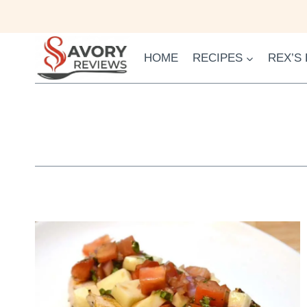
Skip
to
content
HOME
RECIPES
REX’S