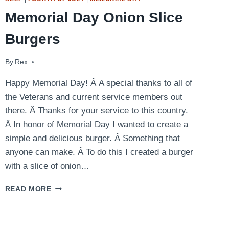
Memorial Day Onion Slice
Burgers
By
May 26, 2013
Rex
Happy Memorial Day! Â A special thanks to all of
the Veterans and current service members out
there. Â Thanks for your service to this country.
Â In honor of Memorial Day I wanted to create a
simple and delicious burger. Â Something that
anyone can make. Â To do this I created a burger
with a slice of onion…
MEMORIAL
READ MORE
DAY
ONION
SLICE