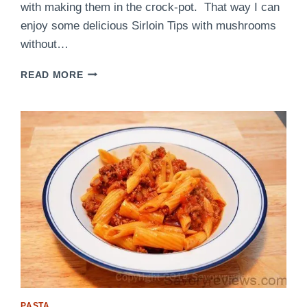
with making them in the crock-pot. That way I can
enjoy some delicious Sirloin Tips with mushrooms
without…
CROCK-
READ MORE
POT
SIRLOIN
TIPS
WITH
MUSHROOMS
PASTA