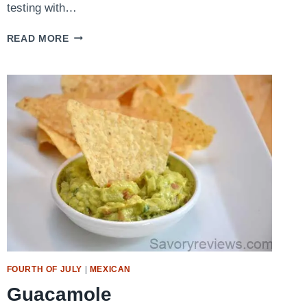
testing with…
BACON
READ MORE
ONION
JAM
GRILLED
CHEESE
FOURTH OF JULY
|
MEXICAN
Guacamole