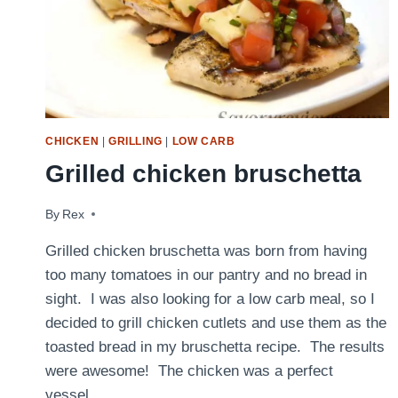
CHICKEN
|
GRILLING
|
LOW CARB
Grilled chicken bruschetta
By
October 18, 2017
Rex
Grilled chicken bruschetta was born from having
too many tomatoes in our pantry and no bread in
sight. I was also looking for a low carb meal, so I
decided to grill chicken cutlets and use them as the
toasted bread in my bruschetta recipe. The results
were awesome! The chicken was a perfect
vessel…