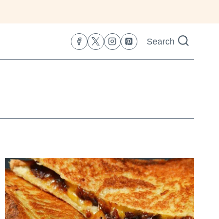
Search