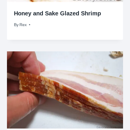
Honey and Sake Glazed Shrimp
By
March 31, 2011
Rex