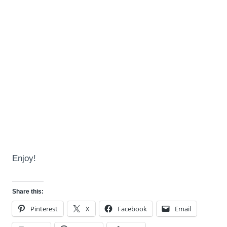
Enjoy!
Share this:
Pinterest
X
Facebook
Email