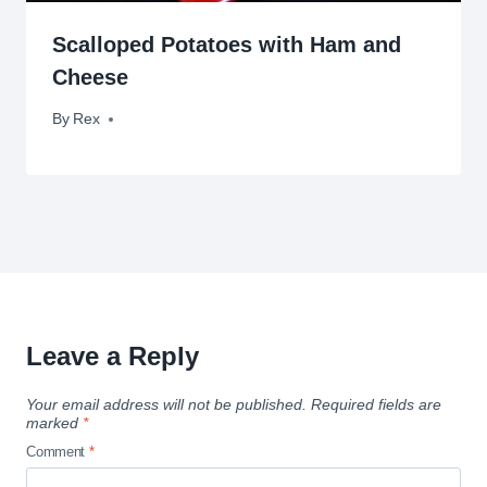
Scalloped Potatoes with Ham and
Cheese
By
April 13, 2010
Rex
Leave a Reply
Your email address will not be published.
Required fields are
marked
*
Comment
*