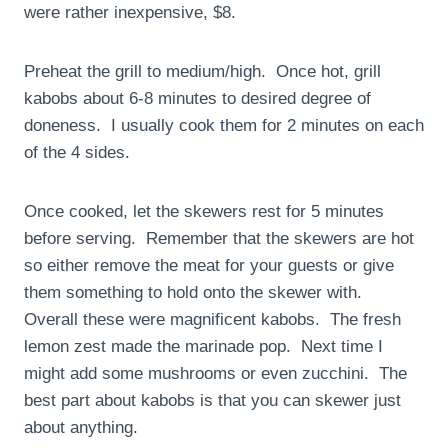
were rather inexpensive, $8.
Preheat the grill to medium/high. Once hot, grill
kabobs about 6-8 minutes to desired degree of
doneness. I usually cook them for 2 minutes on each
of the 4 sides.
Once cooked, let the skewers rest for 5 minutes
before serving. Remember that the skewers are hot
so either remove the meat for your guests or give
them something to hold onto the skewer with.
Overall these were magnificent kabobs. The fresh
lemon zest made the marinade pop. Next time I
might add some mushrooms or even zucchini. The
best part about kabobs is that you can skewer just
about anything.