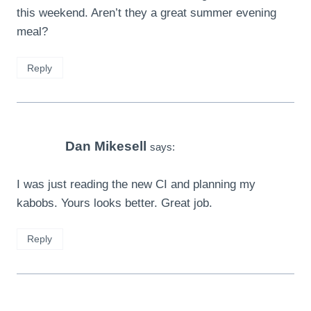
this weekend. Aren’t they a great summer evening
meal?
Reply
Dan Mikesell
says:
I was just reading the new CI and planning my
kabobs. Yours looks better. Great job.
Reply