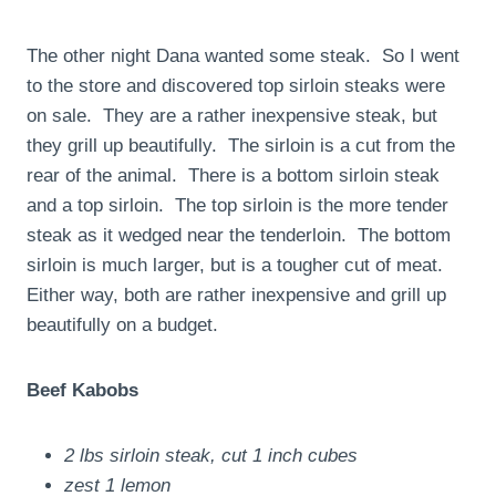
The other night Dana wanted some steak. So I went
to the store and discovered top sirloin steaks were
on sale. They are a rather inexpensive steak, but
they grill up beautifully. The sirloin is a cut from the
rear of the animal. There is a bottom sirloin steak
and a top sirloin. The top sirloin is the more tender
steak as it wedged near the tenderloin. The bottom
sirloin is much larger, but is a tougher cut of meat.
Either way, both are rather inexpensive and grill up
beautifully on a budget.
Beef Kabobs
2 lbs sirloin steak, cut 1 inch cubes
zest 1 lemon