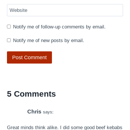
Website
Notify me of follow-up comments by email.
Notify me of new posts by email.
5 Comments
Chris
says:
Great minds think alike. I did some good beef kebabs