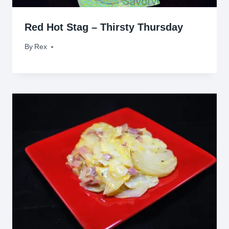
Red Hot Stag – Thirsty Thursday
By
April 3, 2014
Rex