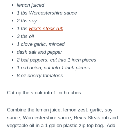
lemon juiced
1 tbs Worcestershire sauce
2 tbs soy
1 tbs
Rex’s steak rub
3 tbs oil
1 clove garlic, minced
dash salt and pepper
2 bell peppers, cut into 1 inch pieces
1 red onion, cut into 1 inch pieces
8 oz cherry tomatoes
Cut up the steak into 1 inch cubes.
Combine the lemon juice, lemon zest, garlic, soy
sauce, Worcestershire sauce, Rex’s Steak rub and
vegetable oil in a 1 gallon plastic zip top bag. Add