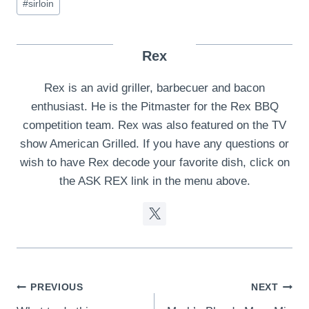
#
sirloin
Rex
Rex is an avid griller, barbecuer and bacon
enthusiast. He is the Pitmaster for the Rex BBQ
competition team. Rex was also featured on the TV
show American Grilled. If you have any questions or
wish to have Rex decode your favorite dish, click on
the ASK REX link in the menu above.
Post
PREVIOUS
NEXT