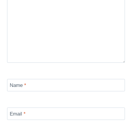
Name
*
Email
*