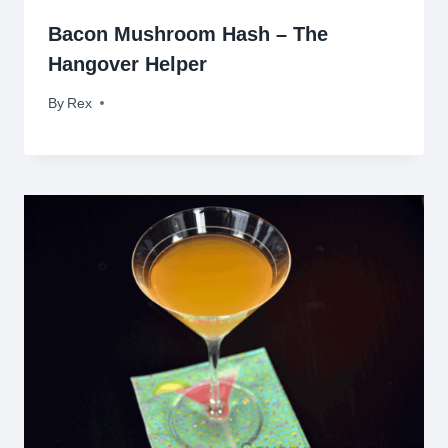
Bacon Mushroom Hash – The
Hangover Helper
By
September 14, 2009
Rex