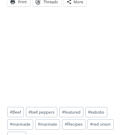
Print
Threads
More
Post
#
Beef
#
bell peppers
#
featured
#
kabobs
Tags:
#
marinade
#
marinate
#
Recipes
#
red onion