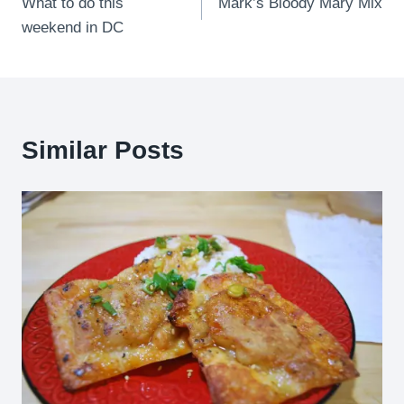
What to do this
Mark’s Bloody Mary Mix
navigation
weekend in DC
Similar Posts