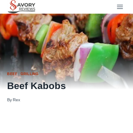
Skip
to
content
BEEF
|
GRILLING
Beef Kabobs
By
Rex