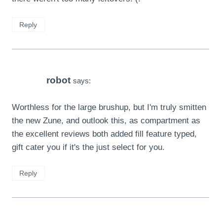
Reply
robot
says:
Worthless for the large brushup, but I'm truly smitten
the new Zune, and outlook this, as compartment as
the excellent reviews both added fill feature typed,
gift cater you if it's the just select for you.
Reply