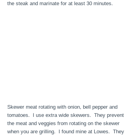
the steak and marinate for at least 30 minutes.
Skewer meat rotating with onion, bell pepper and
tomatoes. I use extra wide skewers. They prevent
the meat and veggies from rotating on the skewer
when you are grilling. I found mine at Lowes. They