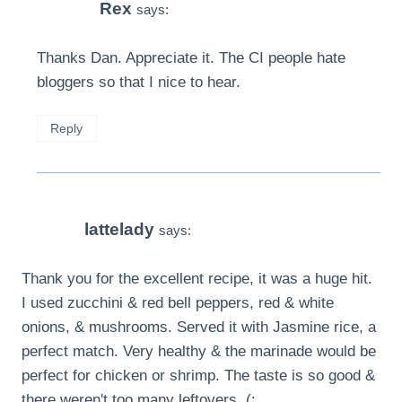
Rex
says:
Thanks Dan. Appreciate it. The CI people hate
bloggers so that I nice to hear.
Reply
lattelady
says:
Thank you for the excellent recipe, it was a huge hit.
I used zucchini & red bell peppers, red & white
onions, & mushrooms. Served it with Jasmine rice, a
perfect match. Very healthy & the marinade would be
perfect for chicken or shrimp. The taste is so good &
there weren't too many leftovers. (: